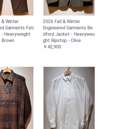
l & Winter
2026 Fall & Winter
ed Garments Fati
Engineered Garments Be
 - Heavyweight
dford Jacket - Heavyweu
- Brown
ght Ripstop - Olive
￥42,900