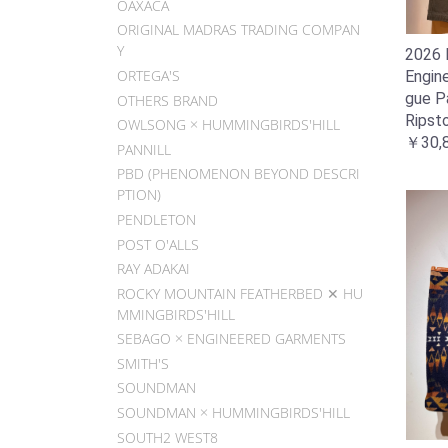
OAXACA
ORIGINAL MADRAS TRADING COMPAN
Y
2026 F
ORTEGA'S
Engin
gue P
OTHERS BRAND
Ripsto
OWLSONG × HUMMINGBIRDS'HILL
￥30,
PANNILL
PBD (PHENOMENON BEYOND DESCRI
PTION)
PENDLETON
POST O'ALLS
RAY ADAKAI
ROCKY MOUNTAIN FEATHERBED ✕ HU
MMINGBIRDS'HILL
SEBAGO × ENGINEERED GARMENTS
SMITH'S
SOUNDMAN
SOUNDMAN × HUMMINGBIRDS'HILL
SOUTH2 WEST8