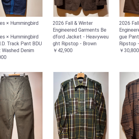
es × Hummingbird
2026 Fall & Winter
2026 Fal
Engineered Garments Be
Engineer
es × Hummingbird
dford Jacket - Heavyweu
gue Pant
 H.D. Track Pant BDU
ght Ripstop - Brown
Ripstop 
z Washed Denim
￥42,900
￥30,800
000