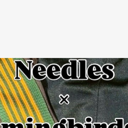
SIGNU