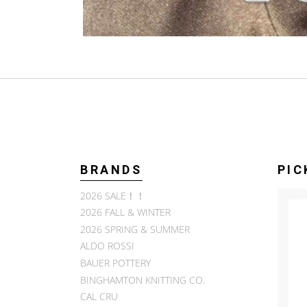
BRANDS
PIC
2026 SALE！！
2026 FALL & WINTER
2026 SPRING & SUMMER
ALDO ROSSI
BAUER POTTERY
BINGHAMTON KNITTING CO.
CAL CRU