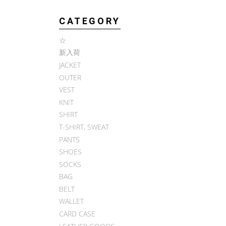
CATEGORY
☆
新入荷
JACKET
OUTER
VEST
KNIT
SHIRT
T-SHIRT, SWEAT
PANTS
SHOES
SOCKS
BAG
BELT
WALLET
CARD CASE