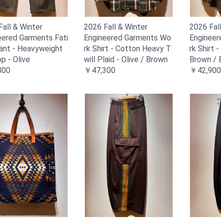
all & Winter
2026 Fall & Winter
2026 Fal
eered Garments Fati
Engineered Garments Wo
Enginee
ant - Heavyweight
rk Shirt - Cotton Heavy T
rk Shirt 
p - Olive
will Plaid - Olive / Brown
Brown / 
800
￥47,300
￥42,900