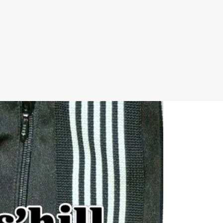
P
LOGIN
0 ITEMS
INFORMATION