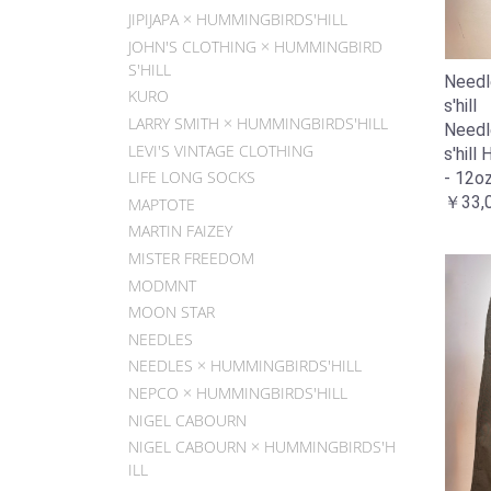
JIPIJAPA × HUMMINGBIRDS'HILL
JOHN'S CLOTHING × HUMMINGBIRD
S'HILL
Needl
KURO
s'hill
LARRY SMITH × HUMMINGBIRDS'HILL
Needl
LEVI'S VINTAGE CLOTHING
s'hill
LIFE LONG SOCKS
- 12o
￥33,
MAPTOTE
MARTIN FAIZEY
MISTER FREEDOM
MODMNT
MOON STAR
NEEDLES
NEEDLES × HUMMINGBIRDS'HILL
NEPCO × HUMMINGBIRDS'HILL
NIGEL CABOURN
NIGEL CABOURN × HUMMINGBIRDS'H
ILL