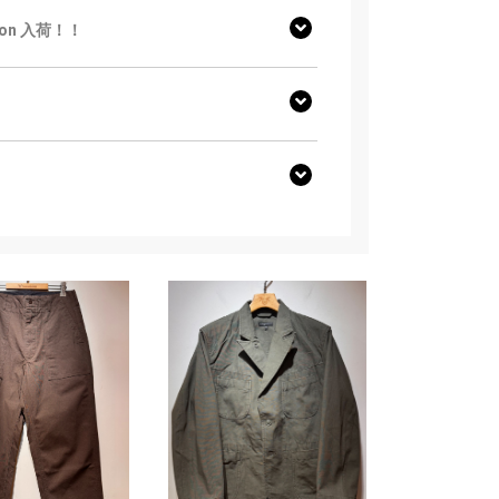
ction 入荷！！