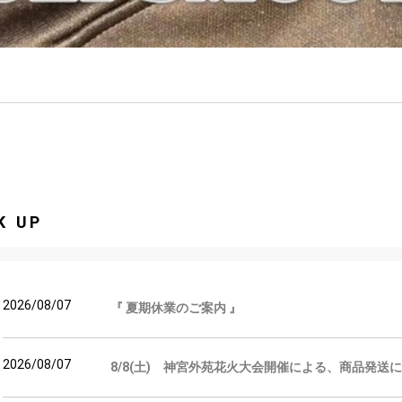
K UP
2026/08/07
『 夏期休業のご案内 』
2026/08/07
8/8(土) 神宮外苑花火大会開催による、商品発送