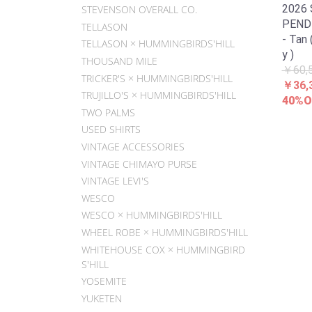
2026
STEVENSON OVERALL CO.
PENDL
TELLASON
- Tan 
TELLASON × HUMMINGBIRDS'HILL
y )
THOUSAND MILE
￥60,
TRICKER'S × HUMMINGBIRDS'HILL
￥36,
TRUJILLO'S × HUMMINGBIRDS'HILL
40%O
TWO PALMS
USED SHIRTS
VINTAGE ACCESSORIES
VINTAGE CHIMAYO PURSE
VINTAGE LEVI'S
WESCO
WESCO × HUMMINGBIRDS'HILL
WHEEL ROBE × HUMMINGBIRDS'HILL
WHITEHOUSE COX × HUMMINGBIRD
S'HILL
YOSEMITE
YUKETEN