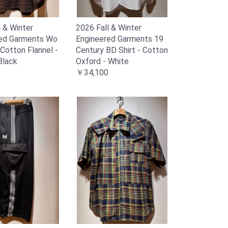
l & Winter
2026 Fall & Winter
red Garments Wo
Engineered Garments 19
- Cotton Flannel -
Century BD Shirt - Cotton
Black
Oxford - White
￥34,100