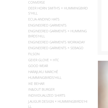
CONVERSE
DEER HORN SMITH’S × HUMMINGBIRD
S'HILL
ECUA-ANDINO HATS
ENGINEERED GARMENTS
ENGINEERED GARMENTS × HUMMING
BIRDS'HILL
ENGINEERED GARMENTS WORKADAY
ENGINEERED GARMENTS × SEBAGO
FILSON
GEIER GLOVE × HTC
GOOD WEAR
HARAJUKU MARCHÉ
HUMMINGBIRDS'HILL
IKE BEHAR
IN&OUT BURGER
INDIVIDUALIZED SHIRTS
J.AUGUR DESIGN × HUMMINGBIRDS'HI
LL