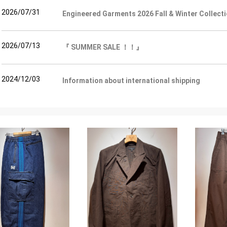
2026/07/31
Engineered Garments 2026 Fall & Winter Colle
2026/07/13
『 SUMMER SALE ！！』
2024/12/03
Information about international shipping