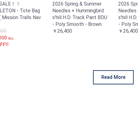
 SALE！！
2026 Spring & Summer
2026 Spr
ETON - Tote Bag
Needles × Hummingbird
Needles 
( Mission Tralls Nav
s'hill H.D. Track Pant BDU
s'hill H.
- Poly Smooth - Brown
- Poly S
500
￥26,400
￥26,400
300
税込
FF!!
Read More