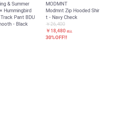
ing & Summer
MODMNT
× Hummingbird
Modmnt Zip Hooded Shir
D. Track Pant BDU
t - Navy Check
mooth - Black
￥26,400
￥18,480
税込
30%OFF!!