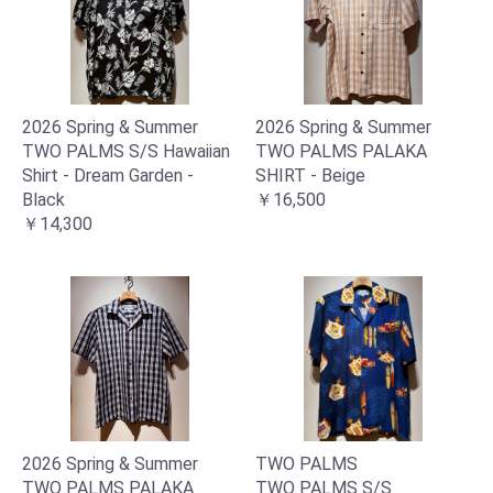
2026 Spring & Summer
2026 Spring & Summer
TWO PALMS S/S Hawaiian
TWO PALMS PALAKA
Shirt - Dream Garden -
SHIRT - Beige
Black
￥16,500
￥14,300
2026 Spring & Summer
TWO PALMS
TWO PALMS PALAKA
TWO PALMS S/S