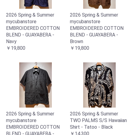
2026 Spring & Summer
2026 Spring & Summer
mycubanstore
mycubanstore
EMBROIDERED COTTON
EMBROIDERED COTTON
BLEND - GUAYABERA -
BLEND - GUAYABERA -
Navy
Brown
￥19,800
￥19,800
2026 Spring & Summer
2026 Spring & Summer
mycubanstore
TWO PALMS S/S Hawaiian
EMBROIDERED COTTON
Shirt - Tatoo - Black
BLEND - GUAYABERA -
￥14,300