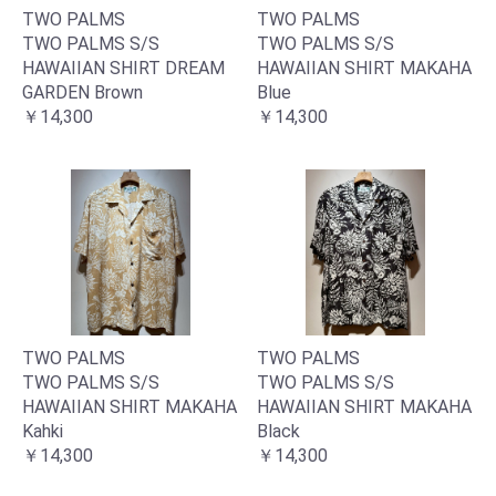
TWO PALMS
TWO PALMS
TWO PALMS S/S
TWO PALMS S/S
HAWAIIAN SHIRT DREAM
HAWAIIAN SHIRT MAKAHA
GARDEN Brown
Blue
￥14,300
￥14,300
TWO PALMS
TWO PALMS
TWO PALMS S/S
TWO PALMS S/S
HAWAIIAN SHIRT MAKAHA
HAWAIIAN SHIRT MAKAHA
Kahki
Black
￥14,300
￥14,300