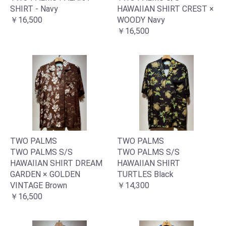
SHIRT - Navy
HAWAIIAN SHIRT CREST ×
￥16,500
WOODY Navy
￥16,500
お買い物を続ける
カートへ進む
TWO PALMS
TWO PALMS
TWO PALMS S/S
TWO PALMS S/S
HAWAIIAN SHIRT DREAM
HAWAIIAN SHIRT
GARDEN × GOLDEN
TURTLES Black
VINTAGE Brown
￥14,300
￥16,500