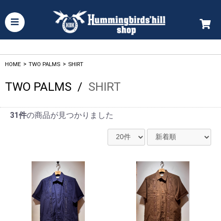
HOME
>
TWO PALMS
>
SHIRT
TWO PALMS
/
SHIRT
31件
の商品が見つかりました