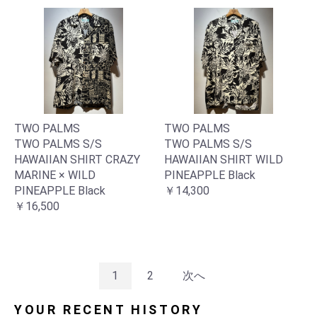
TWO PALMS
TWO PALMS
TWO PALMS S/S
TWO PALMS S/S
HAWAIIAN SHIRT CRAZY
HAWAIIAN SHIRT WILD
MARINE × WILD
PINEAPPLE Black
PINEAPPLE Black
￥14,300
￥16,500
1
2
次へ
YOUR RECENT HISTORY