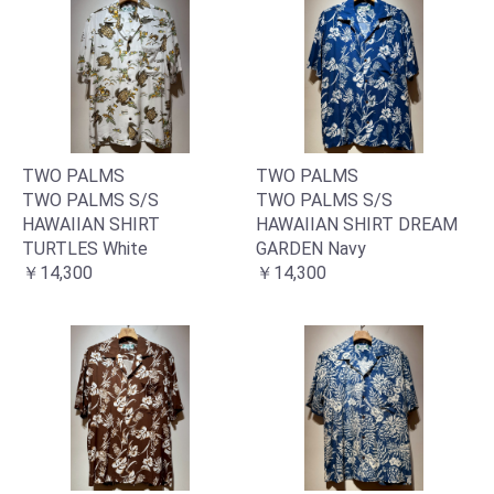
TWO PALMS
TWO PALMS
TWO PALMS S/S
TWO PALMS S/S
HAWAIIAN SHIRT
HAWAIIAN SHIRT DREAM
TURTLES White
GARDEN Navy
￥14,300
￥14,300