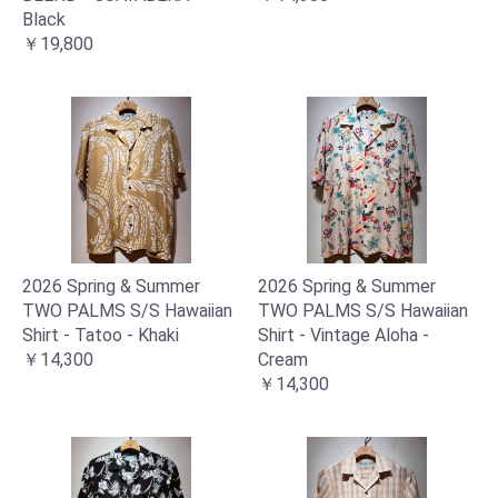
Black
￥19,800
2026 Spring & Summer
2026 Spring & Summer
TWO PALMS S/S Hawaiian
TWO PALMS S/S Hawaiian
Shirt - Tatoo - Khaki
Shirt - Vintage Aloha -
￥14,300
Cream
￥14,300