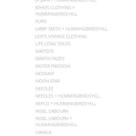
JOHN'S CLOTHING ×
HUMMINGBIRDS'HILL
KURO
LARRY SMITH × HUMMINGBIRDS'HILL
LEVI'S VINTAGE CLOTHING
LIFE LONG SOCKS
MAPTOTE
MARTIN FAIZEY
MISTER FREEDOM
MODMNT
MOON STAR
NEEDLES
NEEDLES × HUMMINGBIRDS'HILL
NEPCO × HUMMINGBIRDS'HILL
NIGEL CABOURN
NIGEL CABOURN ×
HUMMINGBIRDS'HILL
OAXACA