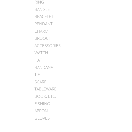
RING
BANGLE
BRACELET
PENDANT
CHARM
BROOCH
ACCESSORIES
WATCH
HAT
BANDANA
TIE
SCARF
TABLEWARE
BOOK, ETC.
FISHING
APRON
GLOVES