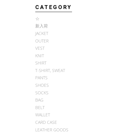
CATEGORY
☆
新入荷
JACKET
OUTER
VEST
KNIT
SHIRT
T-SHIRT, SWEAT
PANTS
SHOES
SOCKS
BAG
BELT
WALLET
CARD CASE
LEATHER GOODS