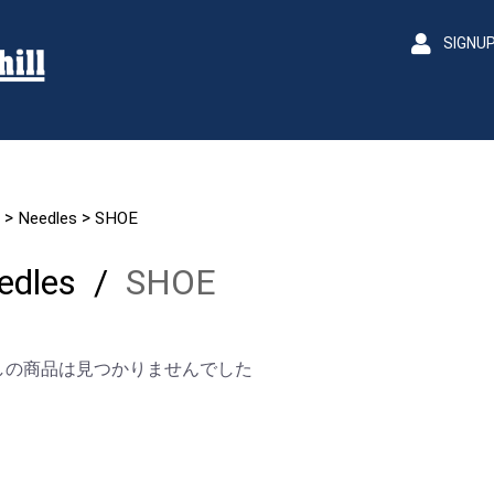
SIGNU
>
>
Needles
SHOE
edles
/
SHOE
しの商品は見つかりませんでした