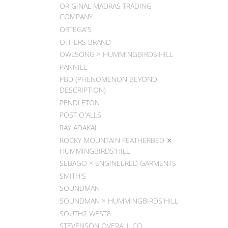
ORIGINAL MADRAS TRADING
COMPANY
ORTEGA'S
OTHERS BRAND
OWLSONG × HUMMINGBIRDS'HILL
PANNILL
PBD (PHENOMENON BEYOND
DESCRIPTION)
PENDLETON
POST O'ALLS
RAY ADAKAI
ROCKY MOUNTAIN FEATHERBED ✕
HUMMINGBIRDS'HILL
SEBAGO × ENGINEERED GARMENTS
SMITH'S
SOUNDMAN
SOUNDMAN × HUMMINGBIRDS'HILL
SOUTH2 WEST8
STEVENSON OVERALL CO.