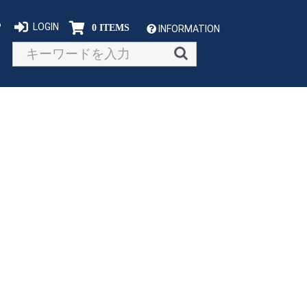
P
LOGIN
0 ITEMS
INFORMATION