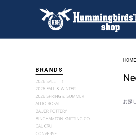
HOME
BRANDS
Ne
2026 SALE！！
2026 FALL & WINTER
2026 SPRING & SUMMER
お探
ALDO ROSSI
BAUER POTTERY
BINGHAMTON KNITTING CO.
CAL CRU
CONVERSE