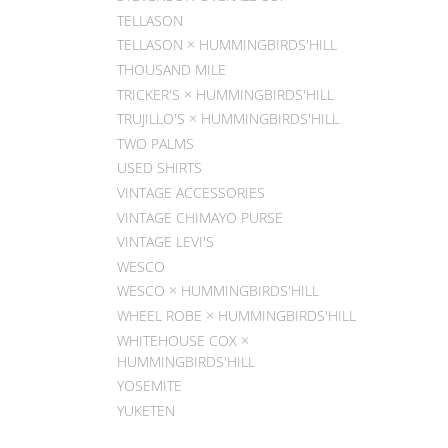
TELLASON
TELLASON × HUMMINGBIRDS'HILL
THOUSAND MILE
TRICKER'S × HUMMINGBIRDS'HILL
TRUJILLO'S × HUMMINGBIRDS'HILL
TWO PALMS
USED SHIRTS
VINTAGE ACCESSORIES
VINTAGE CHIMAYO PURSE
VINTAGE LEVI'S
WESCO
WESCO × HUMMINGBIRDS'HILL
WHEEL ROBE × HUMMINGBIRDS'HILL
WHITEHOUSE COX ×
HUMMINGBIRDS'HILL
YOSEMITE
YUKETEN