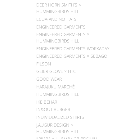
DEER HORN SMITH’S ×
HUMMINGBIRDS'HILL
ECUA-ANDINO HATS
ENGINEERED GARMENTS
ENGINEERED GARMENTS ×
HUMMINGBIRDS'HILL
ENGINEERED GARMENTS WORKADAY
ENGINEERED GARMENTS × SEBAGO
FILSON
GEIER GLOVE × HTC
GOOD WEAR
HARAJUKU MARCHÉ
HUMMINGBIRDS'HILL
IKE BEHAR
IN&OUT BURGER
INDIVIDUALIZED SHIRTS
J.AUGUR DESIGN ×
HUMMINGBIRDS'HILL
JIPIJAPA × HUMMINGBIRDS'HILL