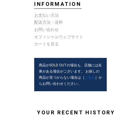
INFORMATION
お支払い方法
配送方法・送料
お問い合わせ
オフィシャルウェブサイト
カートを見る
商品がSOLD OUTの場合も、店舗には在
庫がある場合がございます。 お探しの
商品が見つからない場合は［
こちら
］か
らお問い合わせください。
YOUR RECENT HISTORY