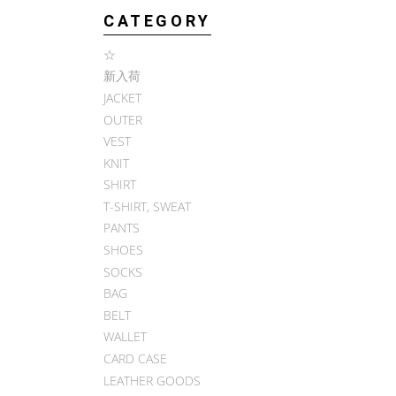
CATEGORY
☆
新入荷
JACKET
OUTER
VEST
KNIT
SHIRT
T-SHIRT, SWEAT
PANTS
SHOES
SOCKS
BAG
BELT
WALLET
CARD CASE
LEATHER GOODS