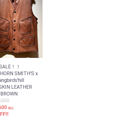
 SALE！！
 HORN SMITH'S x
gbirds'hill
SKIN LEATHER
 BROWN
,000
600
税込
FF!!