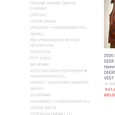
ORIGINAL MADRAS TRADING
COMPANY
ORTEGA'S
OTHERS BRAND
OWLSONG × HUMMINGBIRDS'HILL
PANNILL
PBD (PHENOMENON BEYOND
DESCRIPTION)
PENDLETON
2026
POST O'ALLS
DEER
RAY ADAKAI
Hummin
ROCKY MOUNTAIN FEATHERBED ✕
DEER
HUMMINGBIRDS'HILL
VEST
SEBAGO × ENGINEERED GARMENTS
￥154
SMITH'S
￥61,
SOUNDMAN
60%O
SOUNDMAN × HUMMINGBIRDS'HILL
SOUTH2 WEST8
STEVENSON OVERALL CO.