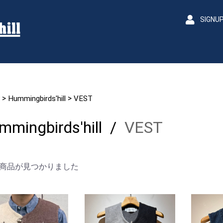
SIGNU
>
>
Hummingbirds'hill
VEST
mmingbirds'hill
/
VEST
商品が見つかりました