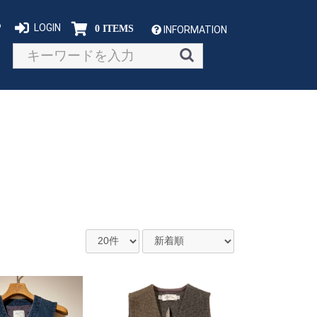
P
LOGIN
0 ITEMS
INFORMATION