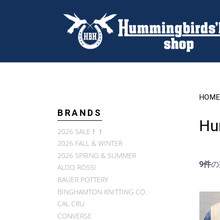
HOME
BRANDS
Hu
2026 SALE！！
2026 FALL & WINTER
2026 SPRING & SUMMER
9件
の
ALDO ROSSI
BAUER POTTERY
BINGHAMTON KNITTING CO.
CAL CRU
CONVERSE