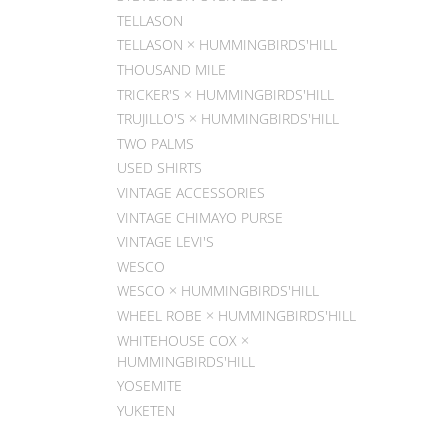
TELLASON
TELLASON × HUMMINGBIRDS'HILL
THOUSAND MILE
TRICKER'S × HUMMINGBIRDS'HILL
TRUJILLO'S × HUMMINGBIRDS'HILL
TWO PALMS
USED SHIRTS
VINTAGE ACCESSORIES
VINTAGE CHIMAYO PURSE
VINTAGE LEVI'S
WESCO
WESCO × HUMMINGBIRDS'HILL
WHEEL ROBE × HUMMINGBIRDS'HILL
WHITEHOUSE COX ×
HUMMINGBIRDS'HILL
YOSEMITE
YUKETEN