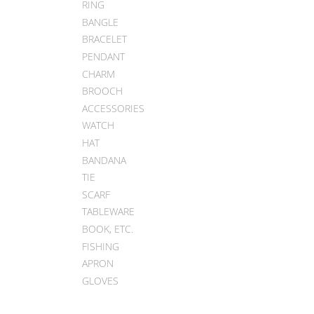
RING
BANGLE
BRACELET
PENDANT
CHARM
BROOCH
ACCESSORIES
WATCH
HAT
BANDANA
TIE
SCARF
TABLEWARE
BOOK, ETC.
FISHING
APRON
GLOVES