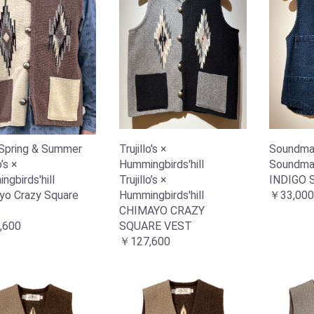
Spring & Summer
Trujillo's ×
Soundma
o’s ×
Hummingbirds'hill
Soundma
gbirds'hill
Trujillo’s ×
INDIGO 
yo Crazy Square
Hummingbirds'hill
￥33,000
CHIMAYO CRAZY
,600
SQUARE VEST
￥127,600