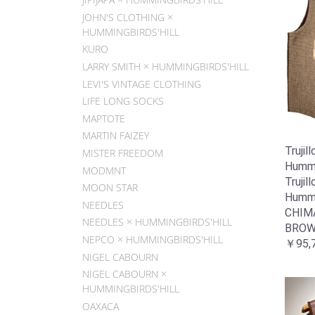
JOHN'S CLOTHING ×
HUMMINGBIRDS'HILL
KURO
LARRY SMITH × HUMMINGBIRDS'HILL
LEVI'S VINTAGE CLOTHING
LIFE LONG SOCKS
MAPTOTE
MARTIN FAIZEY
Trujill
MISTER FREEDOM
Hummin
MODMNT
Trujill
MOON STAR
Hummin
NEEDLES
CHIM
NEEDLES × HUMMINGBIRDS'HILL
BROW
NEPCO × HUMMINGBIRDS'HILL
￥95,
NIGEL CABOURN
NIGEL CABOURN ×
HUMMINGBIRDS'HILL
OAXACA