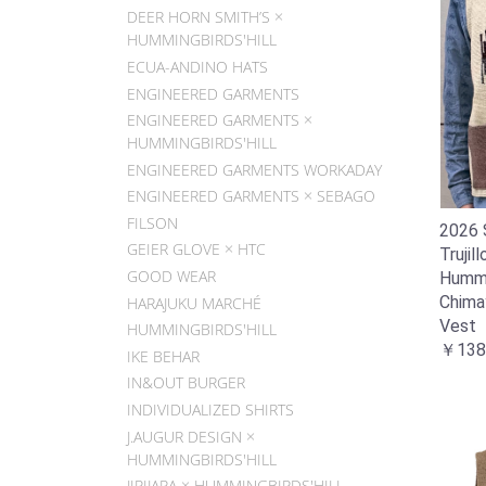
DEER HORN SMITH’S ×
HUMMINGBIRDS'HILL
ECUA-ANDINO HATS
ENGINEERED GARMENTS
ENGINEERED GARMENTS ×
HUMMINGBIRDS'HILL
ENGINEERED GARMENTS WORKADAY
ENGINEERED GARMENTS × SEBAGO
FILSON
2026 
GEIER GLOVE × HTC
Trujill
GOOD WEAR
Hummin
Chima
HARAJUKU MARCHÉ
Vest
HUMMINGBIRDS'HILL
￥138
IKE BEHAR
IN&OUT BURGER
INDIVIDUALIZED SHIRTS
J.AUGUR DESIGN ×
HUMMINGBIRDS'HILL
JIPIJAPA × HUMMINGBIRDS'HILL