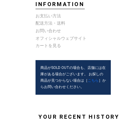
INFORMATION
お支払い方法
配送方法・送料
お問い合わせ
オフィシャルウェブサイト
カートを見る
商品がSOLD OUTの場合も、店舗には在
庫がある場合がございます。 お探しの
商品が見つからない場合は［
こちら
］か
らお問い合わせください。
YOUR RECENT HISTORY