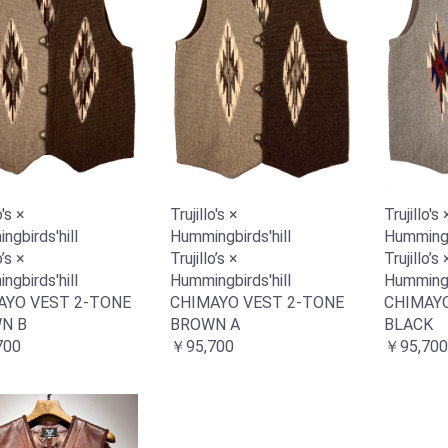
o's ×
Trujillo's ×
Trujillo's 
gbirds'hill
Hummingbirds'hill
Hummingbi
o’s ×
Trujillo’s ×
Trujillo’s 
gbirds'hill
Hummingbirds'hill
Hummingbi
AYO VEST 2-TONE
CHIMAYO VEST 2-TONE
CHIMAYO
N B
BROWN A
BLACK
700
￥95,700
￥95,700