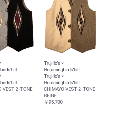
×
Trujillo's ×
rds'hill
Hummingbirds'hill
×
Trujillo’s ×
rds'hill
Hummingbirds'hill
 VEST 2-TONE
CHIMAYO VEST 2-TONE
BEIGE
￥95,700