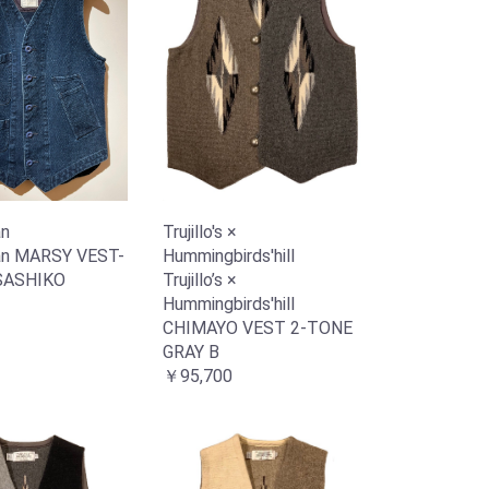
n
Trujillo's ×
n MARSY VEST-
Hummingbirds'hill
SASHIKO
Trujillo’s ×
Hummingbirds'hill
CHIMAYO VEST 2-TONE
GRAY B
￥95,700