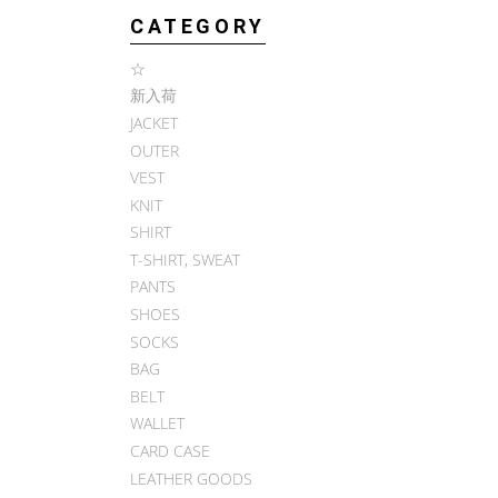
CATEGORY
☆
新入荷
JACKET
OUTER
VEST
KNIT
SHIRT
T-SHIRT, SWEAT
PANTS
SHOES
SOCKS
BAG
BELT
WALLET
CARD CASE
LEATHER GOODS