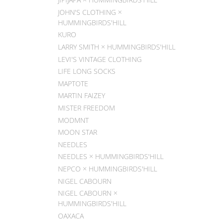
JOHN'S CLOTHING ×
HUMMINGBIRDS'HILL
KURO
LARRY SMITH × HUMMINGBIRDS'HILL
LEVI'S VINTAGE CLOTHING
LIFE LONG SOCKS
MAPTOTE
MARTIN FAIZEY
MISTER FREEDOM
MODMNT
MOON STAR
NEEDLES
NEEDLES × HUMMINGBIRDS'HILL
NEPCO × HUMMINGBIRDS'HILL
NIGEL CABOURN
NIGEL CABOURN ×
HUMMINGBIRDS'HILL
OAXACA