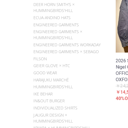
DEER HORN SMITH’S ×
HUMMINGBIRDS'HILL
ECUA-ANDINO HATS
ENGINEERED GARMENTS
ENGINEERED GARMENTS ×
HUMMINGBIRDS'HILL
ENGINEERED GARMENTS WORKADAY
ENGINEERED GARMENTS × SEBAGO
FILSON
2026
GEIER GLOVE × HTC
Nigel
GOOD WEAR
OFFIC
OXFO
HARAJUKU MARCHÉ
￥24,
HUMMINGBIRDS'HILL
￥14,
IKE BEHAR
40%O
IN&OUT BURGER
INDIVIDUALIZED SHIRTS
J.AUGUR DESIGN ×
HUMMINGBIRDS'HILL
JIPIJAPA × HUMMINGBIRDS'HILL