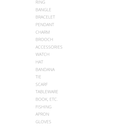
RING
BANGLE
BRACELET
PENDANT
CHARM
BROOCH
ACCESSORIES
WATCH
HAT
BANDANA
TIE
SCARF
TABLEWARE
BOOK, ETC.
FISHING
APRON
GLOVES