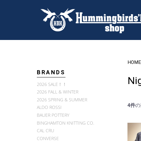
HOME
BRANDS
Ni
2026 SALE！！
2026 FALL & WINTER
2026 SPRING & SUMMER
4件
の
ALDO ROSSI
BAUER POTTERY
BINGHAMTON KNITTING CO.
CAL CRU
CONVERSE