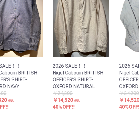
 SALE！！
2026 SALE！！
2026 S
 Cabourn BRITISH
Nigel Cabourn BRITISH
Nigel Ca
ER’S SHIRT-
OFFICER’S SHIRT-
OFFICER
RD NAVY
OXFORD NATURAL
OXFORD 
200
￥24,200
￥24,200
520
￥14,520
￥14,52
税込
税込
FF!!
40%OFF!!
40%OFF!