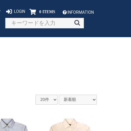
P
LOGIN
0 ITEMS
INFORMATION