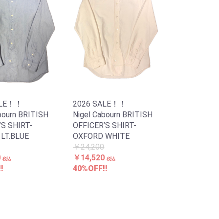
ALE！！
2026 SALE！！
bourn BRITISH
Nigel Cabourn BRITISH
’S SHIRT-
OFFICER’S SHIRT-
LT.BLUE
OXFORD WHITE
￥24,200
0
￥14,520
税込
税込
!
40%OFF!!