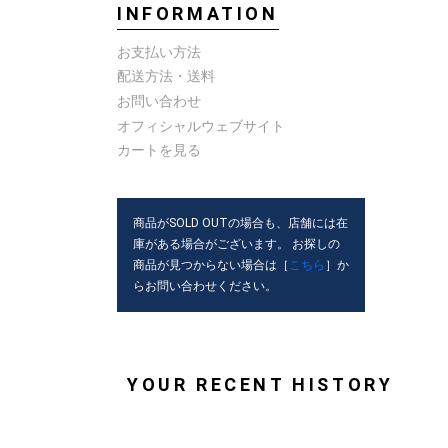
INFORMATION
お支払い方法
配送方法・送料
お問い合わせ
オフィシャルウェブサイト
カートを見る
商品がSOLD OUTの場合も、店舗には在
庫がある場合がございます。 お探しの
商品が見つからない場合は［
こちら
］か
らお問い合わせください。
YOUR RECENT HISTORY