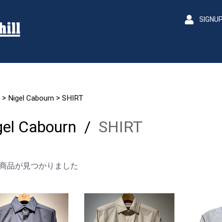
SIGNU
>
>
Nigel Cabourn
SHIRT
gel Cabourn
/
SHIRT
商品が見つかりました