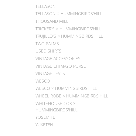
TELLASON
TELLASON × HUMMINGBIRDS'HILL
THOUSAND MILE
TRICKER'S × HUMMINGBIRDS'HILL
TRUJILLO'S × HUMMINGBIRDS'HILL
TWO PALMS
USED SHIRTS
VINTAGE ACCESSORIES
VINTAGE CHIMAYO PURSE
VINTAGE LEVI'S
WESCO
WESCO × HUMMINGBIRDS'HILL
WHEEL ROBE × HUMMINGBIRDS'HILL
WHITEHOUSE COX ×
HUMMINGBIRDS'HILL
YOSEMITE
YUKETEN