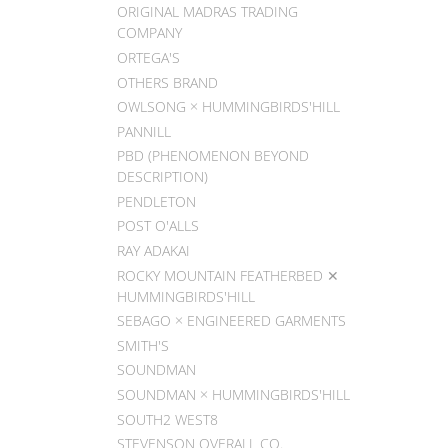
ORIGINAL MADRAS TRADING
COMPANY
ORTEGA'S
OTHERS BRAND
OWLSONG × HUMMINGBIRDS'HILL
PANNILL
PBD (PHENOMENON BEYOND
DESCRIPTION)
PENDLETON
POST O'ALLS
RAY ADAKAI
ROCKY MOUNTAIN FEATHERBED ✕
HUMMINGBIRDS'HILL
SEBAGO × ENGINEERED GARMENTS
SMITH'S
SOUNDMAN
SOUNDMAN × HUMMINGBIRDS'HILL
SOUTH2 WEST8
STEVENSON OVERALL CO.