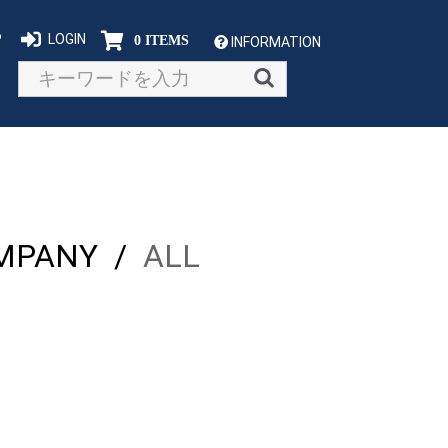
P
LOGIN
0 ITEMS
INFORMATION
OMPANY
/
ALL