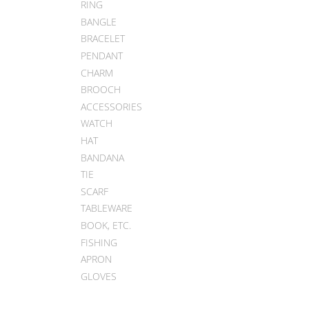
RING
BANGLE
BRACELET
PENDANT
CHARM
BROOCH
ACCESSORIES
WATCH
HAT
BANDANA
TIE
SCARF
TABLEWARE
BOOK, ETC.
FISHING
APRON
GLOVES