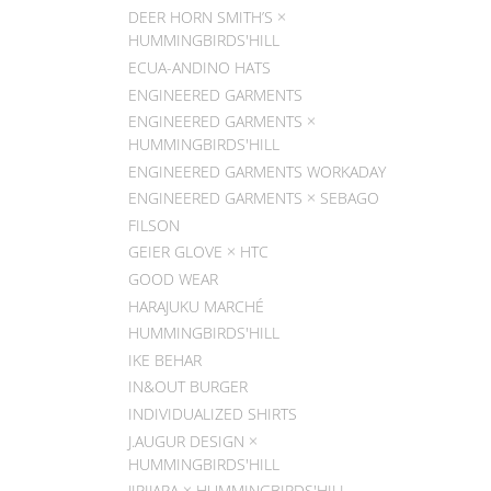
DEER HORN SMITH’S ×
HUMMINGBIRDS'HILL
ECUA-ANDINO HATS
ENGINEERED GARMENTS
ENGINEERED GARMENTS ×
HUMMINGBIRDS'HILL
ENGINEERED GARMENTS WORKADAY
ENGINEERED GARMENTS × SEBAGO
FILSON
GEIER GLOVE × HTC
GOOD WEAR
HARAJUKU MARCHÉ
HUMMINGBIRDS'HILL
IKE BEHAR
IN&OUT BURGER
INDIVIDUALIZED SHIRTS
J.AUGUR DESIGN ×
HUMMINGBIRDS'HILL
JIPIJAPA × HUMMINGBIRDS'HILL