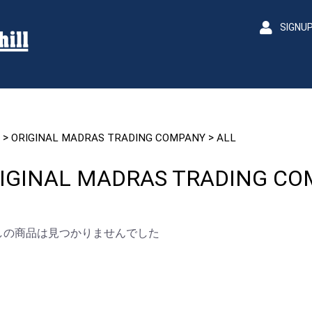
SIGNU
>
>
ORIGINAL MADRAS TRADING COMPANY
ALL
IGINAL MADRAS TRADING C
しの商品は見つかりませんでした