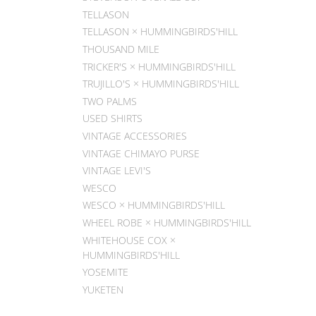
TELLASON
TELLASON × HUMMINGBIRDS'HILL
THOUSAND MILE
TRICKER'S × HUMMINGBIRDS'HILL
TRUJILLO'S × HUMMINGBIRDS'HILL
TWO PALMS
USED SHIRTS
VINTAGE ACCESSORIES
VINTAGE CHIMAYO PURSE
VINTAGE LEVI'S
WESCO
WESCO × HUMMINGBIRDS'HILL
WHEEL ROBE × HUMMINGBIRDS'HILL
WHITEHOUSE COX ×
HUMMINGBIRDS'HILL
YOSEMITE
YUKETEN