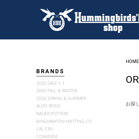
HOME
BRANDS
OR
2026 SALE！！
2026 FALL & WINTER
2026 SPRING & SUMMER
お探
ALDO ROSSI
BAUER POTTERY
BINGHAMTON KNITTING CO.
CAL CRU
CONVERSE