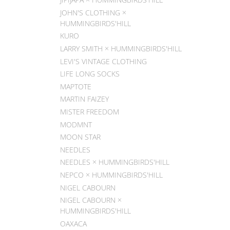
JOHN'S CLOTHING ×
HUMMINGBIRDS'HILL
KURO
LARRY SMITH × HUMMINGBIRDS'HILL
LEVI'S VINTAGE CLOTHING
LIFE LONG SOCKS
MAPTOTE
MARTIN FAIZEY
MISTER FREEDOM
MODMNT
MOON STAR
NEEDLES
NEEDLES × HUMMINGBIRDS'HILL
NEPCO × HUMMINGBIRDS'HILL
NIGEL CABOURN
NIGEL CABOURN ×
HUMMINGBIRDS'HILL
OAXACA