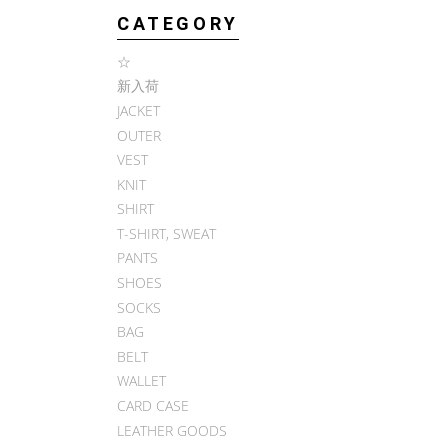
CATEGORY
☆
新入荷
JACKET
OUTER
VEST
KNIT
SHIRT
T-SHIRT, SWEAT
PANTS
SHOES
SOCKS
BAG
BELT
WALLET
CARD CASE
LEATHER GOODS