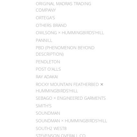
ORIGINAL MADRAS TRADING
COMPANY
ORTEGA'S
OTHERS BRAND
OWLSONG × HUMMINGBIRDS'HILL
PANNILL
PBD (PHENOMENON BEYOND
DESCRIPTION)
PENDLETON
POST O'ALLS
RAY ADAKAI
ROCKY MOUNTAIN FEATHERBED ✕
HUMMINGBIRDS'HILL
SEBAGO × ENGINEERED GARMENTS
SMITH'S
SOUNDMAN
SOUNDMAN × HUMMINGBIRDS'HILL
SOUTH2 WEST8
STEVENSON OVERALL CO.