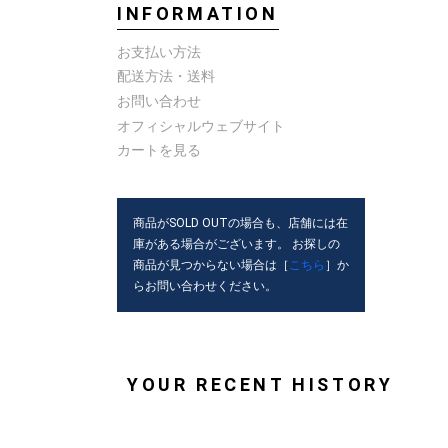
INFORMATION
お支払い方法
配送方法・送料
お問い合わせ
オフィシャルウェブサイト
カートを見る
商品がSOLD OUTの場合も、店舗には在
庫がある場合がございます。 お探しの
商品が見つからない場合は［
こちら
］か
らお問い合わせください。
YOUR RECENT HISTORY