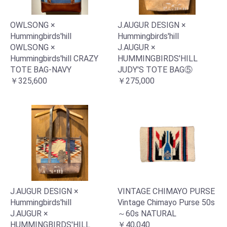
OWLSONG ×
J.AUGUR DESIGN ×
Hummingbirds'hill
Hummingbirds'hill
OWLSONG ×
J.AUGUR ×
Hummingbirds'hill CRAZY
HUMMINGBIRDS'HILL
TOTE BAG-NAVY
JUDY'S TOTE BAG⑤
￥325,600
￥275,000
J.AUGUR DESIGN ×
VINTAGE CHIMAYO PURSE
Hummingbirds'hill
Vintage Chimayo Purse 50s
J.AUGUR ×
～60s NATURAL
HUMMINGBIRDS'HILL
￥40,040