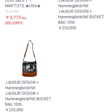
2026 SALE！！
J.AUGUR DESIGN ×
MAPTOTE ★USA★
Hummingbirds'hill
￥5,390
J.AUGUR DESIGN ×
Hummingbirds'hill BUCKET
￥3,773
税込
BAG 10th
30%OFF!!
￥253,000
J.AUGUR DESIGN ×
Hummingbirds'hill
J.AUGUR DESIGN ×
Hummingbirds'hill BUCKET
BAG 10th
￥253,000