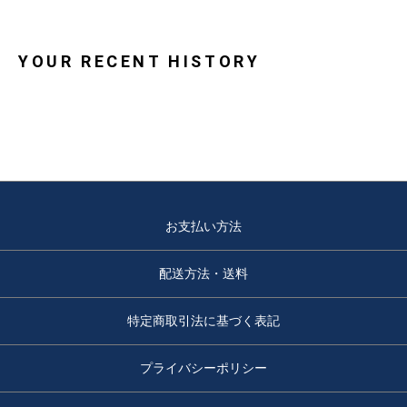
YOUR RECENT HISTORY
お支払い方法
配送方法・送料
特定商取引法に基づく表記
プライバシーポリシー