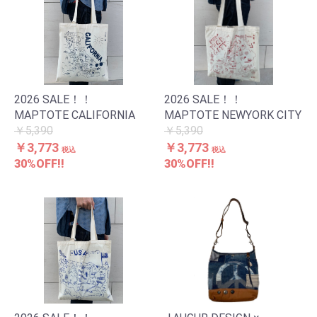
お買い物を続ける
カートへ進む
2026 SALE！！
2026 SALE！！
MAPTOTE CALIFORNIA
MAPTOTE NEWYORK CITY
￥5,390
￥5,390
￥3,773
￥3,773
税込
税込
30%OFF!!
30%OFF!!