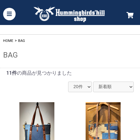
HOME
>
BAG
BAG
11件
の商品が見つかりました