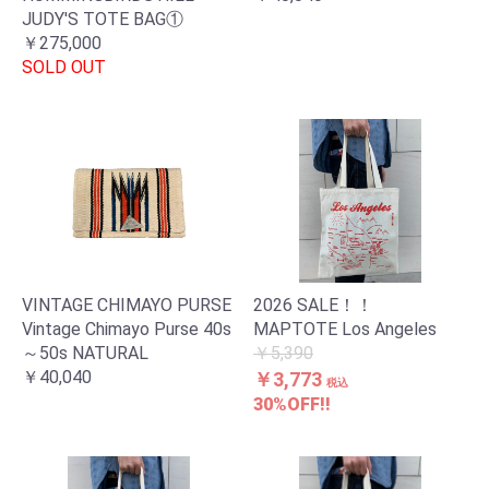
JUDY'S TOTE BAG①
￥275,000
SOLD OUT
VINTAGE CHIMAYO PURSE
2026 SALE！！
Vintage Chimayo Purse 40s
MAPTOTE Los Angeles
～50s NATURAL
￥5,390
￥40,040
￥3,773
税込
30%OFF!!