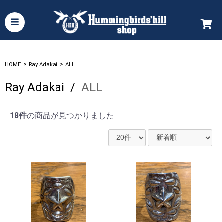
HOME
>
Ray Adakai
>
ALL
Ray Adakai
/
ALL
18件
の商品が見つかりました