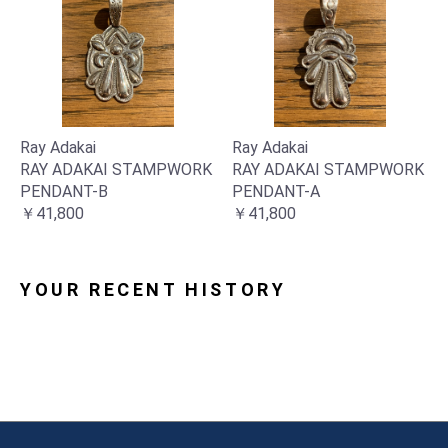
Ray Adakai
Ray Adakai
RAY ADAKAI STAMPWORK
RAY ADAKAI STAMPWORK
PENDANT-B
PENDANT-A
￥41,800
￥41,800
YOUR RECENT HISTORY