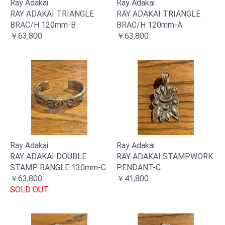
Ray Adakai
Ray Adakai
RAY ADAKAI TRIANGLE
RAY ADAKAI TRIANGLE
BRAC/H 120mm-B
BRAC/H 120mm-A
￥63,800
￥63,800
Ray Adakai
Ray Adakai
RAY ADAKAI DOUBLE
RAY ADAKAI STAMPWORK
STAMP BANGLE 130mm-C
PENDANT-C
￥63,800
￥41,800
SOLD OUT