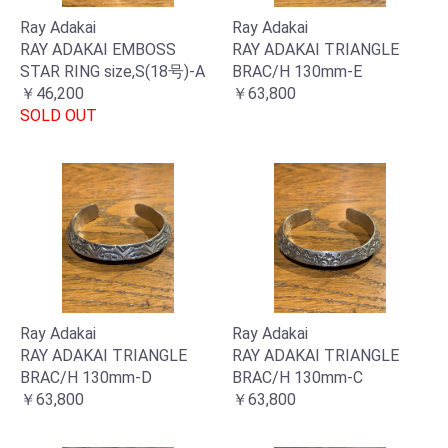
Ray Adakai
Ray Adakai
RAY ADAKAI EMBOSS
RAY ADAKAI TRIANGLE
STAR RING size,S(18号)-A
BRAC/H 130mm-E
￥46,200
￥63,800
SOLD OUT
Ray Adakai
Ray Adakai
RAY ADAKAI TRIANGLE
RAY ADAKAI TRIANGLE
お買い物を続ける
カートへ進む
BRAC/H 130mm-D
BRAC/H 130mm-C
￥63,800
￥63,800