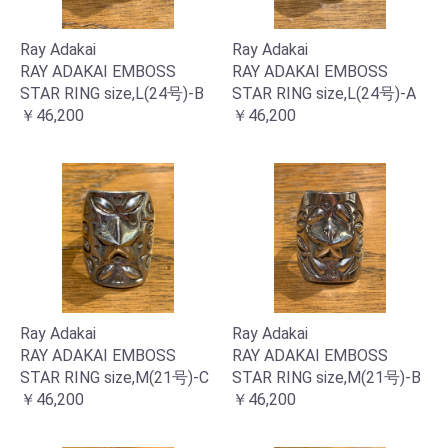
Ray Adakai
Ray Adakai
RAY ADAKAI EMBOSS
RAY ADAKAI EMBOSS
STAR RING size,L(24号)-B
STAR RING size,L(24号)-A
￥46,200
￥46,200
Ray Adakai
Ray Adakai
RAY ADAKAI EMBOSS
RAY ADAKAI EMBOSS
STAR RING size,M(21号)-C
STAR RING size,M(21号)-B
￥46,200
￥46,200