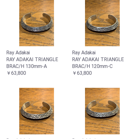
Ray Adakai
Ray Adakai
RAY ADAKAI TRIANGLE
RAY ADAKAI TRIANGLE
BRAC/H 130mm-A
BRAC/H 120mm-C
￥63,800
￥63,800