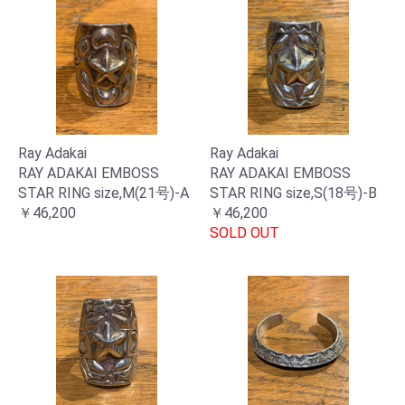
Ray Adakai
Ray Adakai
RAY ADAKAI EMBOSS
RAY ADAKAI EMBOSS
STAR RING size,M(21号)-A
STAR RING size,S(18号)-B
￥46,200
￥46,200
SOLD OUT