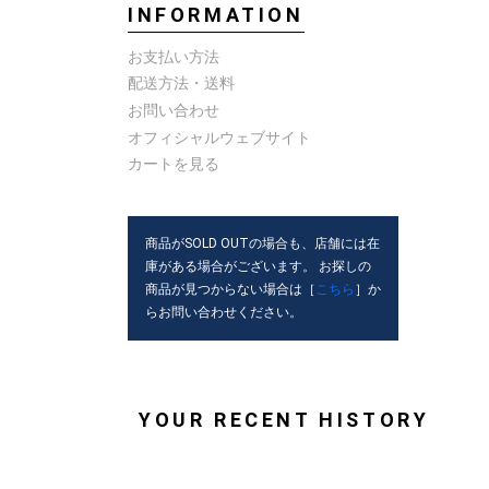
INFORMATION
お支払い方法
配送方法・送料
お問い合わせ
オフィシャルウェブサイト
カートを見る
商品がSOLD OUTの場合も、店舗には在
庫がある場合がございます。 お探しの
商品が見つからない場合は［
こちら
］か
らお問い合わせください。
YOUR RECENT HISTORY