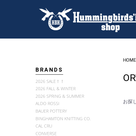
HOME
BRANDS
OR
2026 SALE！！
2026 FALL & WINTER
2026 SPRING & SUMMER
お探
ALDO ROSSI
BAUER POTTERY
BINGHAMTON KNITTING CO.
CAL CRU
CONVERSE