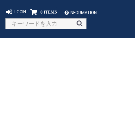
P
LOGIN
0 ITEMS
INFORMATION