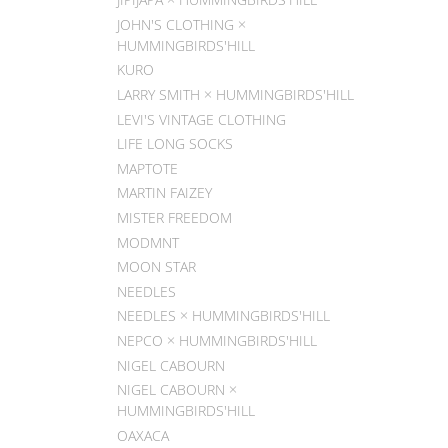
JOHN'S CLOTHING ×
HUMMINGBIRDS'HILL
KURO
LARRY SMITH × HUMMINGBIRDS'HILL
LEVI'S VINTAGE CLOTHING
LIFE LONG SOCKS
MAPTOTE
MARTIN FAIZEY
MISTER FREEDOM
MODMNT
MOON STAR
NEEDLES
NEEDLES × HUMMINGBIRDS'HILL
NEPCO × HUMMINGBIRDS'HILL
NIGEL CABOURN
NIGEL CABOURN ×
HUMMINGBIRDS'HILL
OAXACA