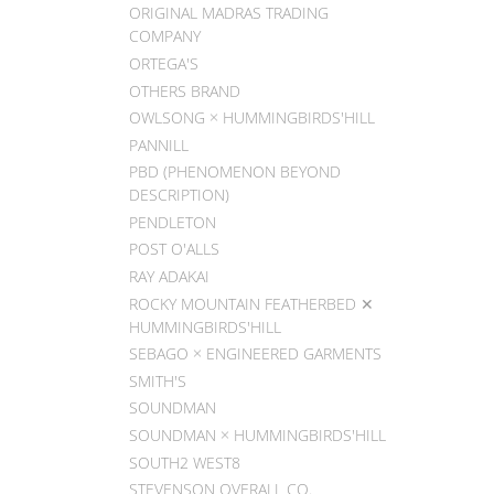
ORIGINAL MADRAS TRADING
COMPANY
ORTEGA'S
OTHERS BRAND
OWLSONG × HUMMINGBIRDS'HILL
PANNILL
PBD (PHENOMENON BEYOND
DESCRIPTION)
PENDLETON
POST O'ALLS
RAY ADAKAI
ROCKY MOUNTAIN FEATHERBED ✕
HUMMINGBIRDS'HILL
SEBAGO × ENGINEERED GARMENTS
SMITH'S
SOUNDMAN
SOUNDMAN × HUMMINGBIRDS'HILL
SOUTH2 WEST8
STEVENSON OVERALL CO.