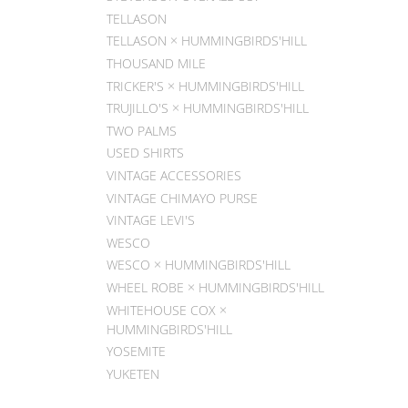
TELLASON
TELLASON × HUMMINGBIRDS'HILL
THOUSAND MILE
TRICKER'S × HUMMINGBIRDS'HILL
TRUJILLO'S × HUMMINGBIRDS'HILL
TWO PALMS
USED SHIRTS
VINTAGE ACCESSORIES
VINTAGE CHIMAYO PURSE
VINTAGE LEVI'S
WESCO
WESCO × HUMMINGBIRDS'HILL
WHEEL ROBE × HUMMINGBIRDS'HILL
WHITEHOUSE COX ×
HUMMINGBIRDS'HILL
YOSEMITE
YUKETEN