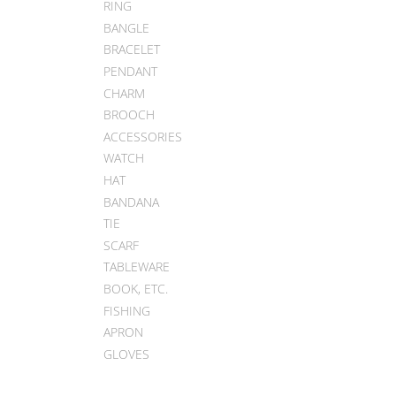
RING
BANGLE
BRACELET
PENDANT
CHARM
BROOCH
ACCESSORIES
WATCH
HAT
BANDANA
TIE
SCARF
TABLEWARE
BOOK, ETC.
FISHING
APRON
GLOVES