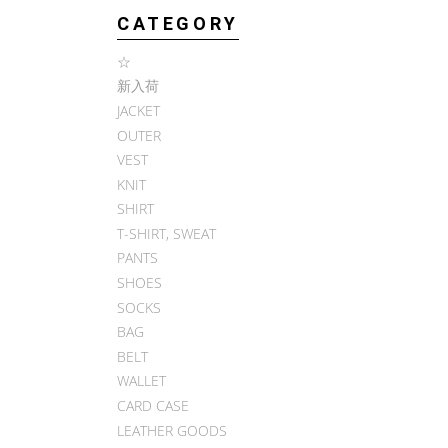
CATEGORY
☆
新入荷
JACKET
OUTER
VEST
KNIT
SHIRT
T-SHIRT, SWEAT
PANTS
SHOES
SOCKS
BAG
BELT
WALLET
CARD CASE
LEATHER GOODS