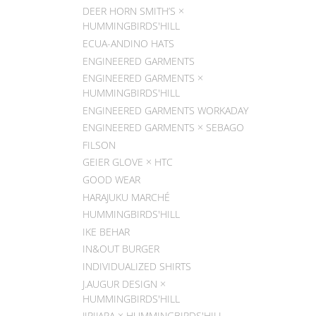
DEER HORN SMITH’S ×
HUMMINGBIRDS'HILL
ECUA-ANDINO HATS
ENGINEERED GARMENTS
ENGINEERED GARMENTS ×
HUMMINGBIRDS'HILL
ENGINEERED GARMENTS WORKADAY
ENGINEERED GARMENTS × SEBAGO
FILSON
GEIER GLOVE × HTC
GOOD WEAR
HARAJUKU MARCHÉ
HUMMINGBIRDS'HILL
IKE BEHAR
IN&OUT BURGER
INDIVIDUALIZED SHIRTS
J.AUGUR DESIGN ×
HUMMINGBIRDS'HILL
JIPIJAPA × HUMMINGBIRDS'HILL