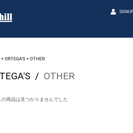
SIGNU
>
>
ORTEGA'S
OTHER
TEGA'S
/
OTHER
しの商品は見つかりませんでした