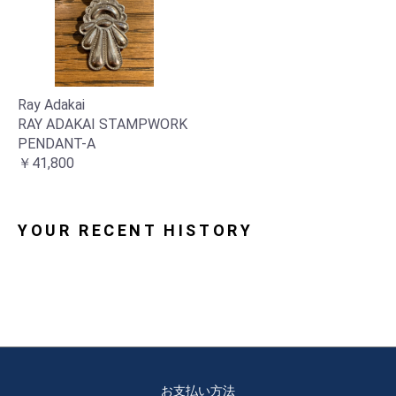
Ray Adakai
RAY ADAKAI STAMPWORK
PENDANT-A
￥41,800
YOUR RECENT HISTORY
お支払い方法