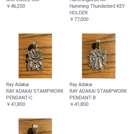
￥46,200
Humming Thunderbird KEY
HOLDER
￥77,000
お買い物を続ける
カートへ進む
Ray Adakai
Ray Adakai
RAY ADAKAI STAMPWORK
RAY ADAKAI STAMPWORK
PENDANT-C
PENDANT-B
￥41,800
￥41,800