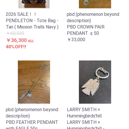
2026 SALE！！
pbd (phenomenon beyond
PENDLETON - Tote Bag -
description)
Tan ( Mission Tralls Navy )
PBD CROWN PAIR
￥60,500
PENDANT ￠50
￥33,000
￥36,300
税込
40%OFF!!
pbd (phenomenon beyond
LARRY SMITH ×
description)
Hummingbirds'hill
PBD FEATHER PENDANT
LARRY SMITH ×
with EAGLE 50c
Hummingbirds'hill -