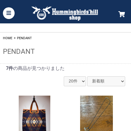
HOME
>
PENDANT
PENDANT
7件
の商品が見つかりました