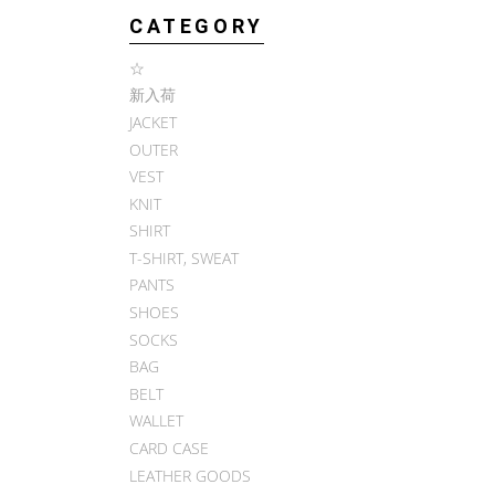
CATEGORY
☆
新入荷
JACKET
OUTER
VEST
KNIT
SHIRT
T-SHIRT, SWEAT
PANTS
SHOES
SOCKS
BAG
BELT
WALLET
CARD CASE
LEATHER GOODS