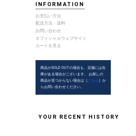
INFORMATION
お支払い方法
配送方法・送料
お問い合わせ
オフィシャルウェブサイト
カートを見る
商品がSOLD OUTの場合も、店舗には在
庫がある場合がございます。 お探しの
商品が見つからない場合は［
こちら
］か
らお問い合わせください。
YOUR RECENT HISTORY