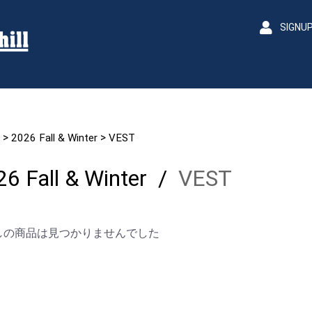
SIGNU
>
>
2026 Fall & Winter
VEST
6 Fall & Winter
/
VEST
しの商品は見つかりませんでした