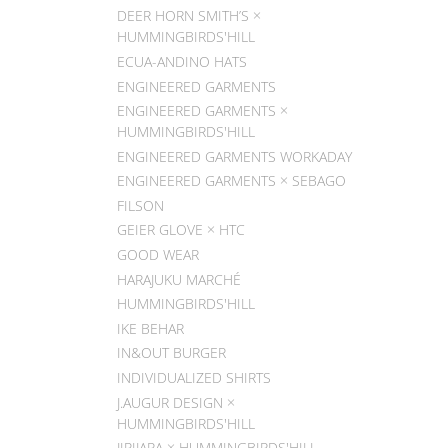
DEER HORN SMITH’S ×
HUMMINGBIRDS'HILL
ECUA-ANDINO HATS
ENGINEERED GARMENTS
ENGINEERED GARMENTS ×
HUMMINGBIRDS'HILL
ENGINEERED GARMENTS WORKADAY
ENGINEERED GARMENTS × SEBAGO
FILSON
GEIER GLOVE × HTC
GOOD WEAR
HARAJUKU MARCHÉ
HUMMINGBIRDS'HILL
IKE BEHAR
IN&OUT BURGER
INDIVIDUALIZED SHIRTS
J.AUGUR DESIGN ×
HUMMINGBIRDS'HILL
JIPIJAPA × HUMMINGBIRDS'HILL