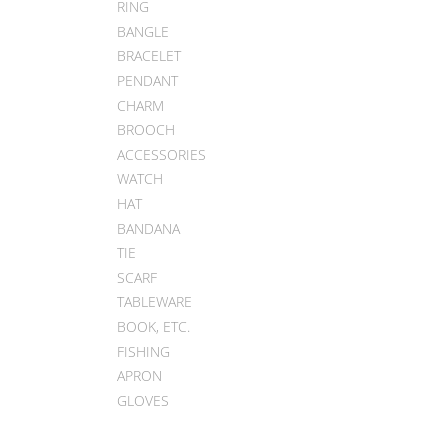
RING
BANGLE
BRACELET
PENDANT
CHARM
BROOCH
ACCESSORIES
WATCH
HAT
BANDANA
TIE
SCARF
TABLEWARE
BOOK, ETC.
FISHING
APRON
GLOVES