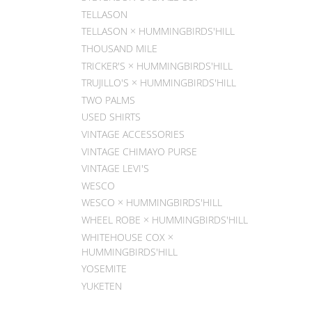
TELLASON
TELLASON × HUMMINGBIRDS'HILL
THOUSAND MILE
TRICKER'S × HUMMINGBIRDS'HILL
TRUJILLO'S × HUMMINGBIRDS'HILL
TWO PALMS
USED SHIRTS
VINTAGE ACCESSORIES
VINTAGE CHIMAYO PURSE
VINTAGE LEVI'S
WESCO
WESCO × HUMMINGBIRDS'HILL
WHEEL ROBE × HUMMINGBIRDS'HILL
WHITEHOUSE COX ×
HUMMINGBIRDS'HILL
YOSEMITE
YUKETEN