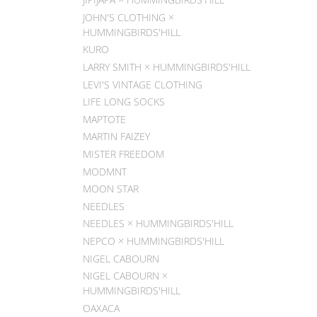
JOHN'S CLOTHING ×
HUMMINGBIRDS'HILL
KURO
LARRY SMITH × HUMMINGBIRDS'HILL
LEVI'S VINTAGE CLOTHING
LIFE LONG SOCKS
MAPTOTE
MARTIN FAIZEY
MISTER FREEDOM
MODMNT
MOON STAR
NEEDLES
NEEDLES × HUMMINGBIRDS'HILL
NEPCO × HUMMINGBIRDS'HILL
NIGEL CABOURN
NIGEL CABOURN ×
HUMMINGBIRDS'HILL
OAXACA