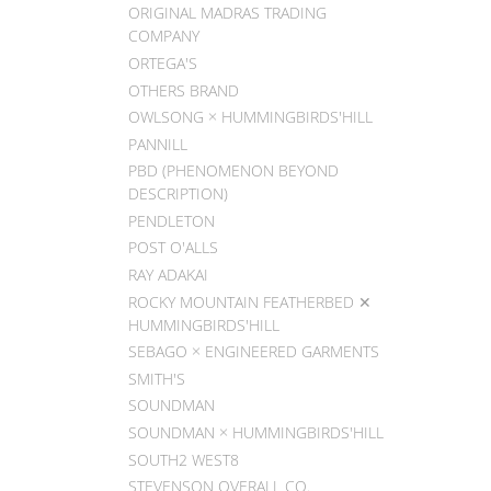
ORIGINAL MADRAS TRADING
COMPANY
ORTEGA'S
OTHERS BRAND
OWLSONG × HUMMINGBIRDS'HILL
PANNILL
PBD (PHENOMENON BEYOND
DESCRIPTION)
PENDLETON
POST O'ALLS
RAY ADAKAI
ROCKY MOUNTAIN FEATHERBED ✕
HUMMINGBIRDS'HILL
SEBAGO × ENGINEERED GARMENTS
SMITH'S
SOUNDMAN
SOUNDMAN × HUMMINGBIRDS'HILL
SOUTH2 WEST8
STEVENSON OVERALL CO.