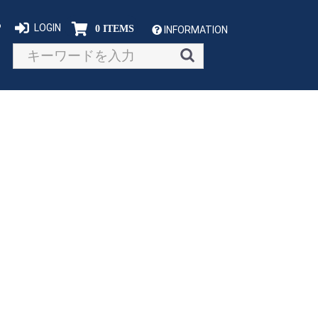
P
LOGIN
0 ITEMS
INFORMATION