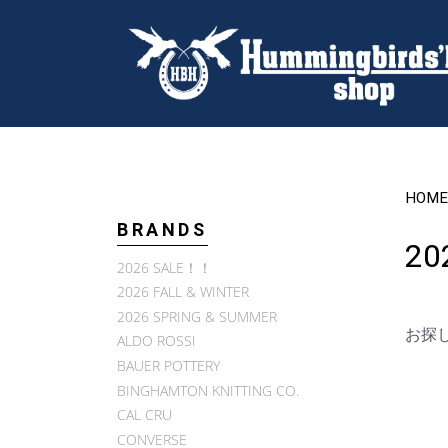
HOME
BRANDS
202
2026 SALE！！
2026 FALL & WINTER
2026 SPRING & SUMMER
お探
ALDO ROSSI
BAUER POTTERY
BINGHAMTON KNITTING CO.
CAL CRU
CONVERSE