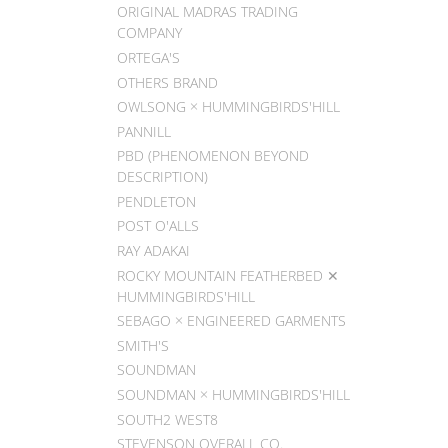
ORIGINAL MADRAS TRADING
COMPANY
ORTEGA'S
OTHERS BRAND
OWLSONG × HUMMINGBIRDS'HILL
PANNILL
PBD (PHENOMENON BEYOND
DESCRIPTION)
PENDLETON
POST O'ALLS
RAY ADAKAI
ROCKY MOUNTAIN FEATHERBED ✕
HUMMINGBIRDS'HILL
SEBAGO × ENGINEERED GARMENTS
SMITH'S
SOUNDMAN
SOUNDMAN × HUMMINGBIRDS'HILL
SOUTH2 WEST8
STEVENSON OVERALL CO.