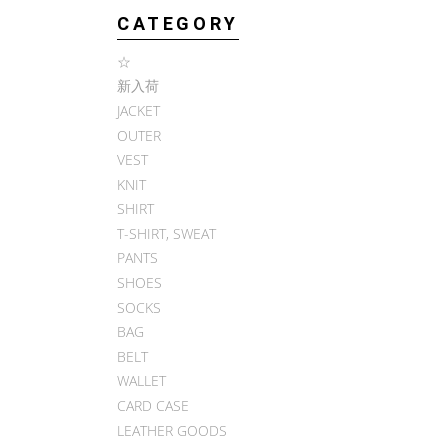
CATEGORY
☆
新入荷
JACKET
OUTER
VEST
KNIT
SHIRT
T-SHIRT, SWEAT
PANTS
SHOES
SOCKS
BAG
BELT
WALLET
CARD CASE
LEATHER GOODS