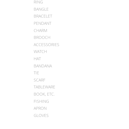
RING
BANGLE
BRACELET
PENDANT
CHARM
BROOCH
ACCESSORIES
WATCH
HAT
BANDANA
TIE
SCARF
TABLEWARE
BOOK, ETC.
FISHING
APRON
GLOVES