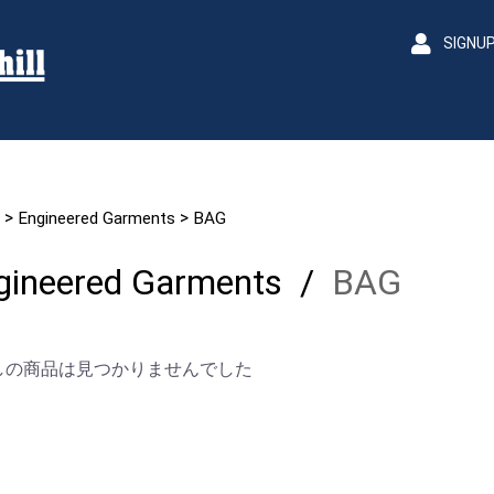
SIGNU
>
>
Engineered Garments
BAG
gineered Garments
/
BAG
しの商品は見つかりませんでした