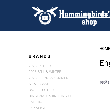
HOME
BRANDS
En
2026 SALE！！
2026 FALL & WINTER
2026 SPRING & SUMMER
お探
ALDO ROSSI
BAUER POTTERY
BINGHAMTON KNITTING CO.
CAL CRU
CONVERSE