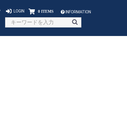
P
LOGIN
0 ITEMS
INFORMATION