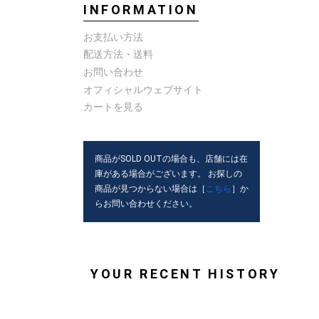
INFORMATION
お支払い方法
配送方法・送料
お問い合わせ
オフィシャルウェブサイト
カートを見る
商品がSOLD OUTの場合も、店舗には在
庫がある場合がございます。 お探しの
商品が見つからない場合は［
こちら
］か
らお問い合わせください。
YOUR RECENT HISTORY