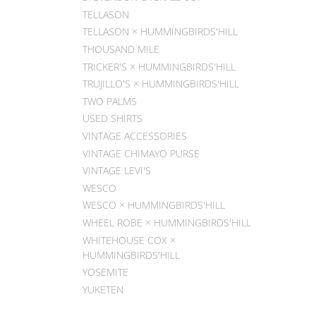
TELLASON
TELLASON × HUMMINGBIRDS'HILL
THOUSAND MILE
TRICKER'S × HUMMINGBIRDS'HILL
TRUJILLO'S × HUMMINGBIRDS'HILL
TWO PALMS
USED SHIRTS
VINTAGE ACCESSORIES
VINTAGE CHIMAYO PURSE
VINTAGE LEVI'S
WESCO
WESCO × HUMMINGBIRDS'HILL
WHEEL ROBE × HUMMINGBIRDS'HILL
WHITEHOUSE COX ×
HUMMINGBIRDS'HILL
YOSEMITE
YUKETEN