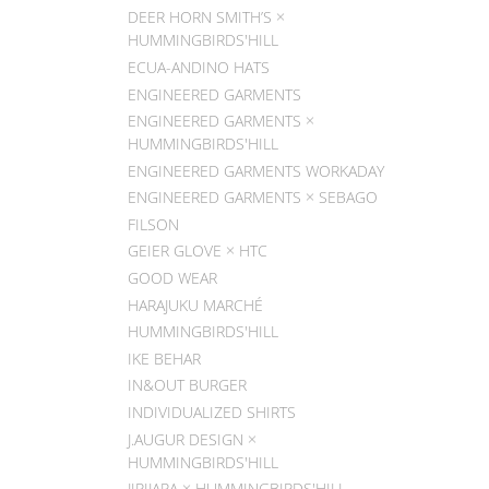
DEER HORN SMITH’S ×
HUMMINGBIRDS'HILL
ECUA-ANDINO HATS
ENGINEERED GARMENTS
ENGINEERED GARMENTS ×
HUMMINGBIRDS'HILL
ENGINEERED GARMENTS WORKADAY
ENGINEERED GARMENTS × SEBAGO
FILSON
GEIER GLOVE × HTC
GOOD WEAR
HARAJUKU MARCHÉ
HUMMINGBIRDS'HILL
IKE BEHAR
IN&OUT BURGER
INDIVIDUALIZED SHIRTS
J.AUGUR DESIGN ×
HUMMINGBIRDS'HILL
JIPIJAPA × HUMMINGBIRDS'HILL