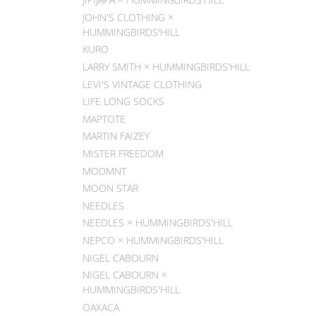
JOHN'S CLOTHING ×
HUMMINGBIRDS'HILL
KURO
LARRY SMITH × HUMMINGBIRDS'HILL
LEVI'S VINTAGE CLOTHING
LIFE LONG SOCKS
MAPTOTE
MARTIN FAIZEY
MISTER FREEDOM
MODMNT
MOON STAR
NEEDLES
NEEDLES × HUMMINGBIRDS'HILL
NEPCO × HUMMINGBIRDS'HILL
NIGEL CABOURN
NIGEL CABOURN ×
HUMMINGBIRDS'HILL
OAXACA