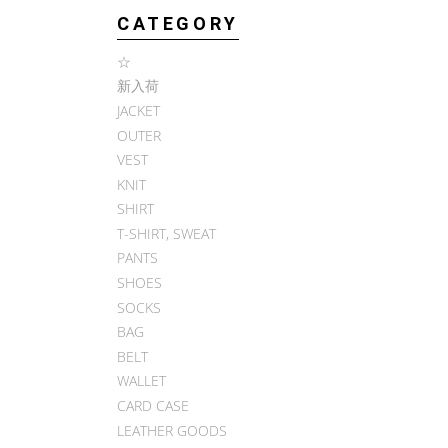
CATEGORY
☆
新入荷
JACKET
OUTER
VEST
KNIT
SHIRT
T-SHIRT, SWEAT
PANTS
SHOES
SOCKS
BAG
BELT
WALLET
CARD CASE
LEATHER GOODS