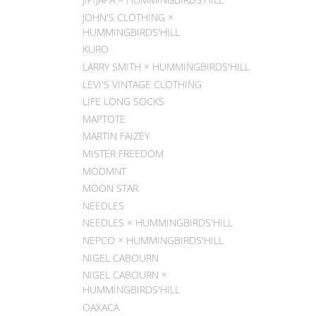
JOHN'S CLOTHING ×
HUMMINGBIRDS'HILL
KURO
LARRY SMITH × HUMMINGBIRDS'HILL
LEVI'S VINTAGE CLOTHING
LIFE LONG SOCKS
MAPTOTE
MARTIN FAIZEY
MISTER FREEDOM
MODMNT
MOON STAR
NEEDLES
NEEDLES × HUMMINGBIRDS'HILL
NEPCO × HUMMINGBIRDS'HILL
NIGEL CABOURN
NIGEL CABOURN ×
HUMMINGBIRDS'HILL
OAXACA