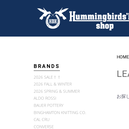
HOME
BRANDS
LE
2026 SALE！！
2026 FALL & WINTER
2026 SPRING & SUMMER
お探
ALDO ROSSI
BAUER POTTERY
BINGHAMTON KNITTING CO.
CAL CRU
CONVERSE