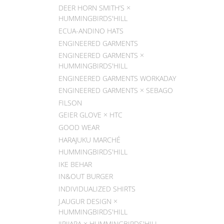
DEER HORN SMITH’S ×
HUMMINGBIRDS'HILL
ECUA-ANDINO HATS
ENGINEERED GARMENTS
ENGINEERED GARMENTS ×
HUMMINGBIRDS'HILL
ENGINEERED GARMENTS WORKADAY
ENGINEERED GARMENTS × SEBAGO
FILSON
GEIER GLOVE × HTC
GOOD WEAR
HARAJUKU MARCHÉ
HUMMINGBIRDS'HILL
IKE BEHAR
IN&OUT BURGER
INDIVIDUALIZED SHIRTS
J.AUGUR DESIGN ×
HUMMINGBIRDS'HILL
JIPIJAPA × HUMMINGBIRDS'HILL