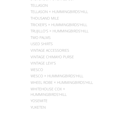
TELLASON
TELLASON × HUMMINGBIRDS'HILL
THOUSAND MILE
TRICKER'S × HUMMINGBIRDS'HILL
TRUJILLO'S × HUMMINGBIRDS'HILL
TWO PALMS
USED SHIRTS
VINTAGE ACCESSORIES
VINTAGE CHIMAYO PURSE
VINTAGE LEVI'S
WESCO
WESCO × HUMMINGBIRDS'HILL
WHEEL ROBE × HUMMINGBIRDS'HILL
WHITEHOUSE COX ×
HUMMINGBIRDS'HILL
YOSEMITE
YUKETEN