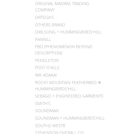
ORIGINAL MADRAS TRADING
COMPANY
ORTEGA'S
OTHERS BRAND
OWLSONG × HUMMINGBIRDS'HILL
PANNILL
PBD (PHENOMENON BEYOND
DESCRIPTION)
PENDLETON
POST O'ALLS
RAY ADAKAI
ROCKY MOUNTAIN FEATHERBED ✕
HUMMINGBIRDS'HILL
SEBAGO × ENGINEERED GARMENTS
SMITH'S
SOUNDMAN
SOUNDMAN × HUMMINGBIRDS'HILL
SOUTH2 WEST8
STEVENSON OVERALL CO.