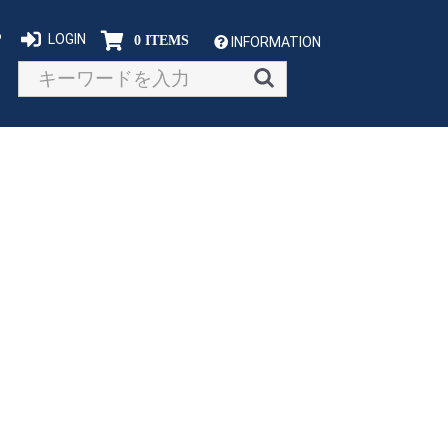
P
LOGIN
0 ITEMS
INFORMATION