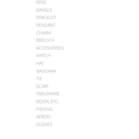
RING
BANGLE
BRACELET
PENDANT
CHARM
BROOCH
ACCESSORIES
WATCH
HAT
BANDANA
TIE
SCARF
TABLEWARE
BOOK, ETC.
FISHING
APRON
GLOVES