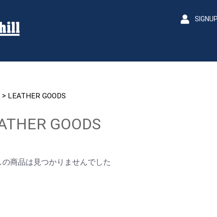
SIGNU
>
LEATHER GOODS
ATHER GOODS
しの商品は見つかりませんでした