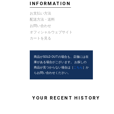
INFORMATION
お支払い方法
配送方法・送料
お問い合わせ
オフィシャルウェブサイト
カートを見る
商品がSOLD OUTの場合も、店舗には在
庫がある場合がございます。 お探しの
商品が見つからない場合は［
こちら
］か
らお問い合わせください。
YOUR RECENT HISTORY