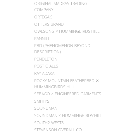
ORIGINAL MADRAS TRADING
COMPANY
ORTEGA'S
OTHERS BRAND
OWLSONG × HUMMINGBIRDS'HILL
PANNILL
PBD (PHENOMENON BEYOND
DESCRIPTION)
PENDLETON
POST O'ALLS
RAY ADAKAI
ROCKY MOUNTAIN FEATHERBED ✕
HUMMINGBIRDS'HILL
SEBAGO × ENGINEERED GARMENTS
SMITH'S
SOUNDMAN
SOUNDMAN × HUMMINGBIRDS'HILL
SOUTH2 WEST8
STEVENSON OVERALL CO.