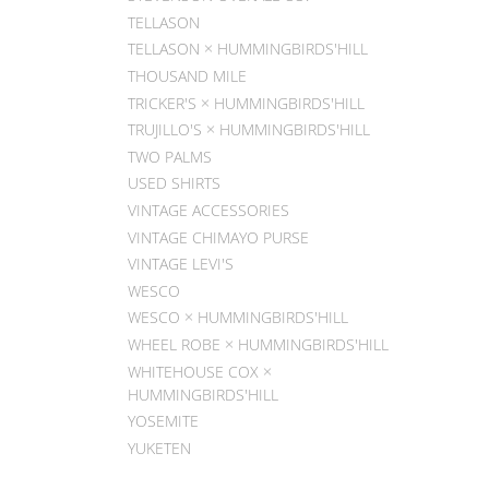
TELLASON
TELLASON × HUMMINGBIRDS'HILL
THOUSAND MILE
TRICKER'S × HUMMINGBIRDS'HILL
TRUJILLO'S × HUMMINGBIRDS'HILL
TWO PALMS
USED SHIRTS
VINTAGE ACCESSORIES
VINTAGE CHIMAYO PURSE
VINTAGE LEVI'S
WESCO
WESCO × HUMMINGBIRDS'HILL
WHEEL ROBE × HUMMINGBIRDS'HILL
WHITEHOUSE COX ×
HUMMINGBIRDS'HILL
YOSEMITE
YUKETEN