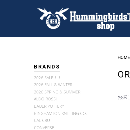
HOME
BRANDS
OR
2026 SALE！！
2026 FALL & WINTER
2026 SPRING & SUMMER
お探
ALDO ROSSI
BAUER POTTERY
BINGHAMTON KNITTING CO.
CAL CRU
CONVERSE