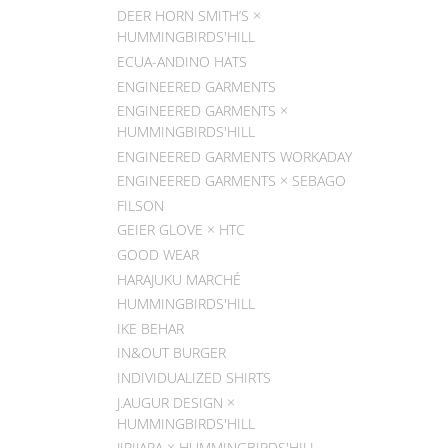
DEER HORN SMITH’S ×
HUMMINGBIRDS'HILL
ECUA-ANDINO HATS
ENGINEERED GARMENTS
ENGINEERED GARMENTS ×
HUMMINGBIRDS'HILL
ENGINEERED GARMENTS WORKADAY
ENGINEERED GARMENTS × SEBAGO
FILSON
GEIER GLOVE × HTC
GOOD WEAR
HARAJUKU MARCHÉ
HUMMINGBIRDS'HILL
IKE BEHAR
IN&OUT BURGER
INDIVIDUALIZED SHIRTS
J.AUGUR DESIGN ×
HUMMINGBIRDS'HILL
JIPIJAPA × HUMMINGBIRDS'HILL