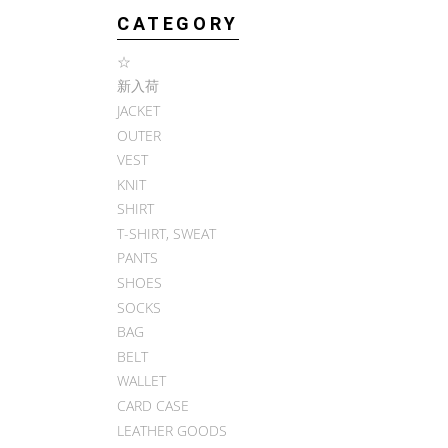
CATEGORY
☆
新入荷
JACKET
OUTER
VEST
KNIT
SHIRT
T-SHIRT, SWEAT
PANTS
SHOES
SOCKS
BAG
BELT
WALLET
CARD CASE
LEATHER GOODS