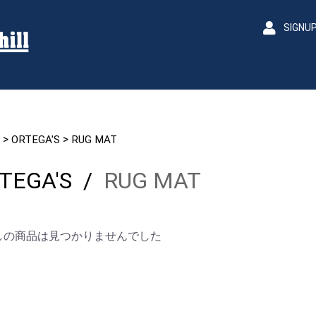
SIGNU
>
>
ORTEGA'S
RUG MAT
TEGA'S
/
RUG MAT
しの商品は見つかりませんでした