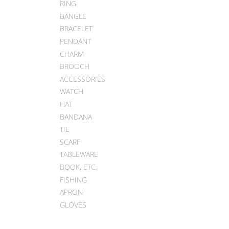
RING
BANGLE
BRACELET
PENDANT
CHARM
BROOCH
ACCESSORIES
WATCH
HAT
BANDANA
TIE
SCARF
TABLEWARE
BOOK, ETC.
FISHING
APRON
GLOVES