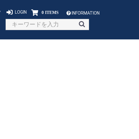
P
LOGIN
0 ITEMS
INFORMATION