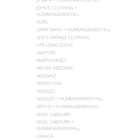
JOHN'S CLOTHING ×
HUMMINGBIRDS'HILL
KURO
LARRY SMITH × HUMMINGBIRDS'HILL
LEVI'S VINTAGE CLOTHING
LIFE LONG SOCKS
MAPTOTE
MARTIN FAIZEY
MISTER FREEDOM
MODMNT
MOON STAR
NEEDLES
NEEDLES × HUMMINGBIRDS'HILL
NEPCO × HUMMINGBIRDS'HILL
NIGEL CABOURN
NIGEL CABOURN ×
HUMMINGBIRDS'HILL
OAXACA