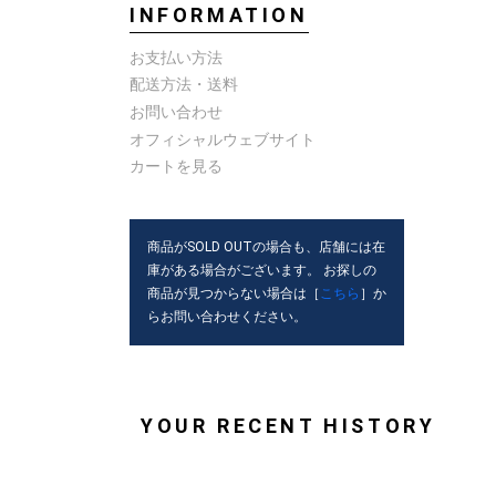
INFORMATION
お支払い方法
配送方法・送料
お問い合わせ
オフィシャルウェブサイト
カートを見る
商品がSOLD OUTの場合も、店舗には在
庫がある場合がございます。 お探しの
商品が見つからない場合は［
こちら
］か
らお問い合わせください。
YOUR RECENT HISTORY