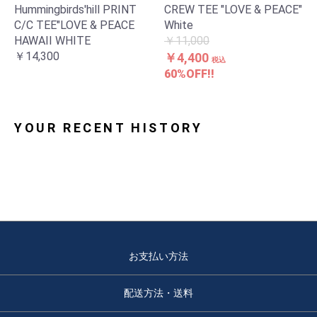
Hummingbirds'hill PRINT
CREW TEE "LOVE & PEACE"
C/C TEE"LOVE & PEACE
White
HAWAII WHITE
￥11,000
￥14,300
￥4,400
税込
60%OFF!!
YOUR RECENT HISTORY
お支払い方法
配送方法・送料