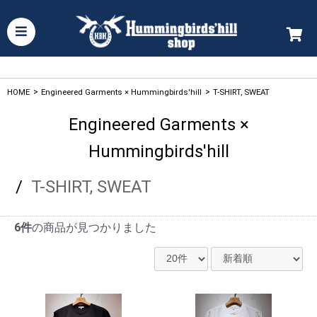
HOME
>
Engineered Garments × Hummingbirds'hill
>
T-SHIRT, SWEAT
Engineered Garments ×
Hummingbirds'hill
/
T-SHIRT, SWEAT
6件
の商品が見つかりました