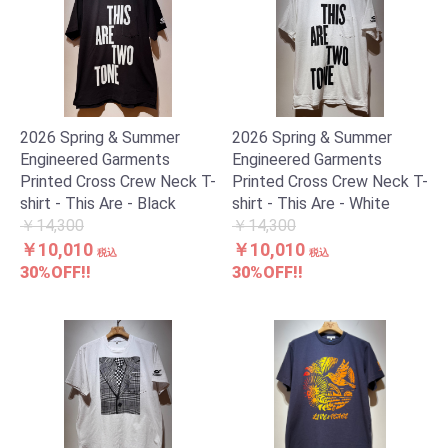
2026 Spring & Summer
2026 Spring & Summer
Engineered Garments
Engineered Garments
Printed Cross Crew Neck T-
Printed Cross Crew Neck T-
shirt - This Are - Black
shirt - This Are - White
￥14,300
￥14,300
￥10,010
￥10,010
税込
税込
30%OFF!!
30%OFF!!