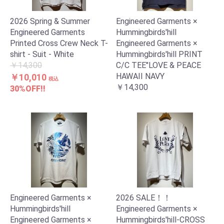
2026 Spring & Summer
Engineered Garments ×
Engineered Garments
Hummingbirds'hill
Printed Cross Crew Neck T-
Engineered Garments ×
お買い物を続ける
カートへ進む
shirt - Suit - White
Hummingbirds'hill PRINT
￥14,300
C/C TEE"LOVE & PEACE
HAWAII NAVY
￥10,010
税込
￥14,300
30%OFF!!
Engineered Garments ×
2026 SALE！！
Hummingbirds'hill
Engineered Garments ×
Engineered Garments ×
Hummingbirds'hill-CROSS