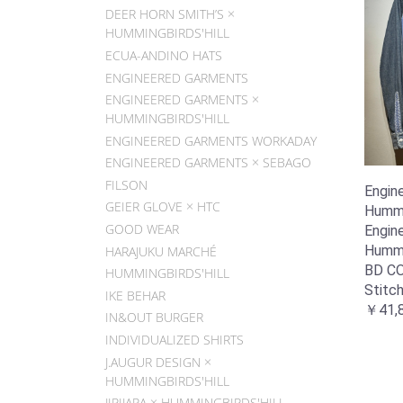
DEER HORN SMITH’S ×
HUMMINGBIRDS'HILL
ECUA-ANDINO HATS
ENGINEERED GARMENTS
ENGINEERED GARMENTS ×
HUMMINGBIRDS'HILL
ENGINEERED GARMENTS WORKADAY
ENGINEERED GARMENTS × SEBAGO
FILSON
Engin
GEIER GLOVE × HTC
Hummin
GOOD WEAR
Engin
Hummin
HARAJUKU MARCHÉ
BD C
HUMMINGBIRDS'HILL
Stitc
IKE BEHAR
￥41,
IN&OUT BURGER
INDIVIDUALIZED SHIRTS
J.AUGUR DESIGN ×
HUMMINGBIRDS'HILL
JIPIJAPA × HUMMINGBIRDS'HILL