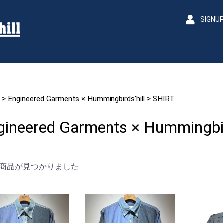
SIGNU
>
>
Engineered Garments × Hummingbirds'hill
SHIRT
gineered Garments × Hummingbird
商品が見つかりました