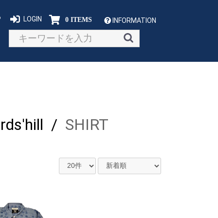
P
LOGIN
0 ITEMS
INFORMATION
s'hill
/
SHIRT