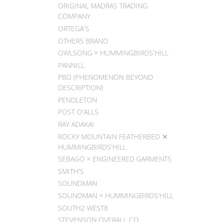
ORIGINAL MADRAS TRADING
COMPANY
ORTEGA'S
OTHERS BRAND
OWLSONG × HUMMINGBIRDS'HILL
PANNILL
PBD (PHENOMENON BEYOND
DESCRIPTION)
PENDLETON
POST O'ALLS
RAY ADAKAI
ROCKY MOUNTAIN FEATHERBED ✕
HUMMINGBIRDS'HILL
SEBAGO × ENGINEERED GARMENTS
SMITH'S
SOUNDMAN
SOUNDMAN × HUMMINGBIRDS'HILL
SOUTH2 WEST8
STEVENSON OVERALL CO.