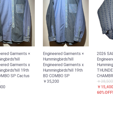
eered Garments ×
Engineered Garments ×
2026 S
gbirds'hill
Hummingbirds'hill
Engineer
eered Garments x
Engineered Garments x
Hummingb
gbirds'hill 19th
Hummingbirds'hill 19th
THUNDE
OMBO SP Cactus
BD COMBO SP
CHAMBR
h
￥35,200
￥38,500
800
￥15,40
60%OFF!