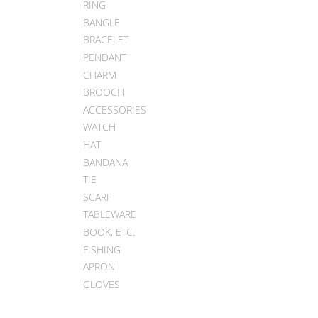
RING
BANGLE
BRACELET
PENDANT
CHARM
BROOCH
ACCESSORIES
WATCH
HAT
BANDANA
TIE
SCARF
TABLEWARE
BOOK, ETC.
FISHING
APRON
GLOVES