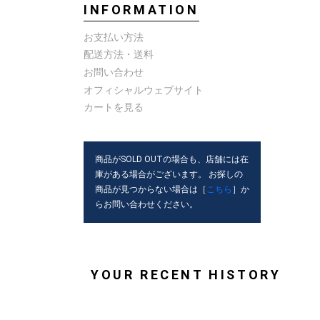
INFORMATION
お支払い方法
配送方法・送料
お問い合わせ
オフィシャルウェブサイト
カートを見る
商品がSOLD OUTの場合も、店舗には在
庫がある場合がございます。 お探しの
商品が見つからない場合は［
こちら
］か
らお問い合わせください。
YOUR RECENT HISTORY