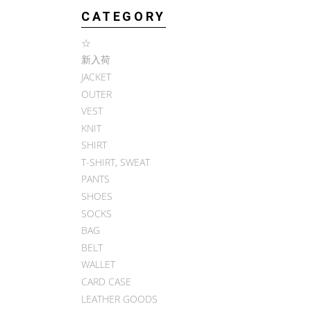
CATEGORY
☆
新入荷
JACKET
OUTER
VEST
KNIT
SHIRT
T-SHIRT, SWEAT
PANTS
SHOES
SOCKS
BAG
BELT
WALLET
CARD CASE
LEATHER GOODS