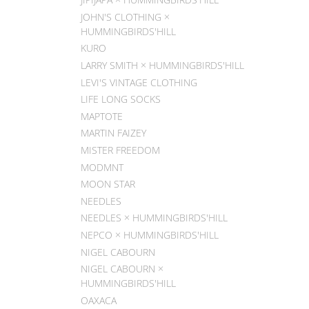
JOHN'S CLOTHING ×
HUMMINGBIRDS'HILL
KURO
LARRY SMITH × HUMMINGBIRDS'HILL
LEVI'S VINTAGE CLOTHING
LIFE LONG SOCKS
MAPTOTE
MARTIN FAIZEY
MISTER FREEDOM
MODMNT
MOON STAR
NEEDLES
NEEDLES × HUMMINGBIRDS'HILL
NEPCO × HUMMINGBIRDS'HILL
NIGEL CABOURN
NIGEL CABOURN ×
HUMMINGBIRDS'HILL
OAXACA