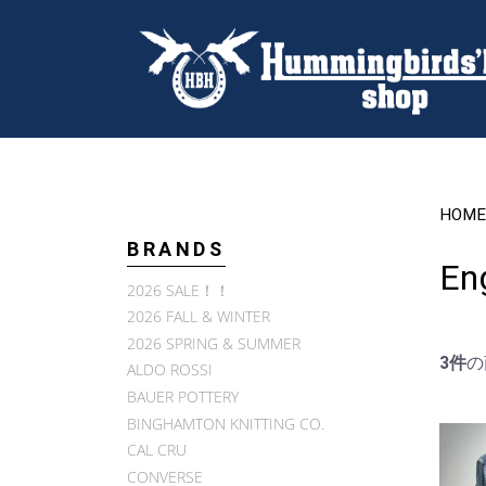
HOME
BRANDS
En
2026 SALE！！
2026 FALL & WINTER
2026 SPRING & SUMMER
3件
の
ALDO ROSSI
BAUER POTTERY
BINGHAMTON KNITTING CO.
CAL CRU
CONVERSE