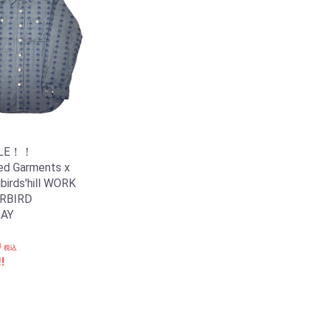
ALE！！
ed Garments x
irds'hill WORK
RBIRD
AY
0
税込
!