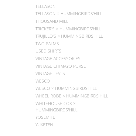
TELLASON
TELLASON × HUMMINGBIRDS'HILL
THOUSAND MILE
TRICKER'S × HUMMINGBIRDS'HILL
TRUJILLO'S × HUMMINGBIRDS'HILL
TWO PALMS
USED SHIRTS
VINTAGE ACCESSORIES
VINTAGE CHIMAYO PURSE
VINTAGE LEVI'S
WESCO
WESCO × HUMMINGBIRDS'HILL
WHEEL ROBE × HUMMINGBIRDS'HILL
WHITEHOUSE COX ×
HUMMINGBIRDS'HILL
YOSEMITE
YUKETEN