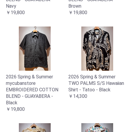
Navy
Brown
￥19,800
￥19,800
2026 Spring & Summer
2026 Spring & Summer
mycubanstore
TWO PALMS S/S Hawaiian
EMBROIDERED COTTON
Shirt - Tatoo - Black
BLEND - GUAYABERA -
￥14,300
Black
￥19,800