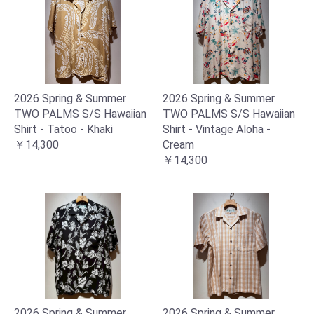
2026 Spring & Summer
2026 Spring & Summer
TWO PALMS S/S Hawaiian
TWO PALMS S/S Hawaiian
Shirt - Tatoo - Khaki
Shirt - Vintage Aloha -
￥14,300
Cream
￥14,300
2026 Spring & Summer
2026 Spring & Summer