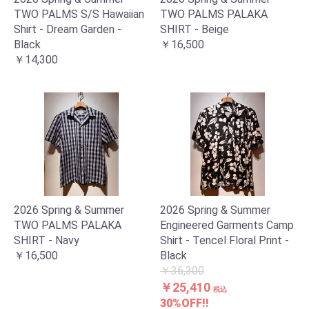
TWO PALMS S/S Hawaiian
TWO PALMS PALAKA
Shirt - Dream Garden -
SHIRT - Beige
Black
￥16,500
￥14,300
2026 Spring & Summer
2026 Spring & Summer
お買い物を続ける
カートへ進む
TWO PALMS PALAKA
Engineered Garments Camp
SHIRT - Navy
Shirt - Tencel Floral Print -
￥16,500
Black
￥36,300
￥25,410
税込
30%OFF!!