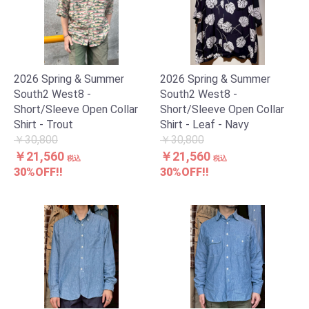
2026 Spring & Summer
2026 Spring & Summer
South2 West8 -
South2 West8 -
Short/Sleeve Open Collar
Short/Sleeve Open Collar
Shirt - Trout
Shirt - Leaf - Navy
￥30,800
￥30,800
￥21,560
￥21,560
税込
税込
30%OFF!!
30%OFF!!