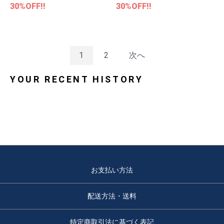
30%OFF!!
30%OFF!!
1
2
次へ
YOUR RECENT HISTORY
お支払い方法
配送方法・送料
特定商取引法に基づく表記