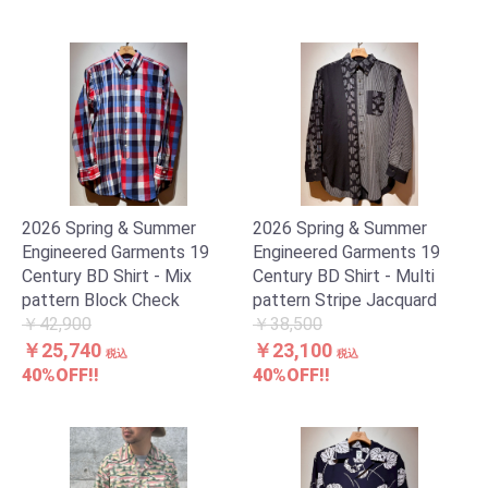
2026 Spring & Summer
2026 Spring & Summer
Engineered Garments 19
Engineered Garments 19
Century BD Shirt - Mix
Century BD Shirt - Multi
pattern Block Check
pattern Stripe Jacquard
￥42,900
￥38,500
￥25,740
￥23,100
税込
税込
40%OFF!!
40%OFF!!