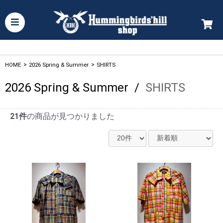
HOME
>
2026 Spring & Summer
>
SHIRTS
2026 Spring & Summer
/
SHIRTS
21件
の商品が見つかりました