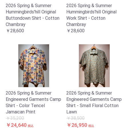
2026 Spring & Summer
2026 Spring & Summer
Hummingbirds'hill Original
Hummingbirds'hill Original
Buttondown Shirt - Cotton
Work Shirt - Cotton
Chambray
Chambray
￥28,600
￥28,600
2026 Spring & Summer
2026 Spring & Summer
Engineered Garments Camp
Engineered Garments Camp
Shirt - Color Tencel
Shirt - Small Floral Cotton
Jamaican Print
Lawn
￥35,200
￥38,500
￥24,640
￥26,950
税込
税込