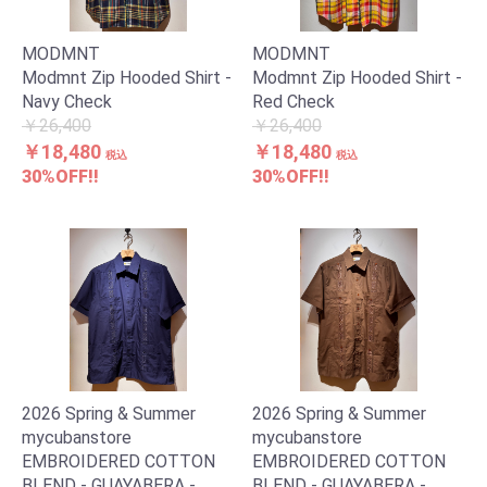
MODMNT
MODMNT
Modmnt Zip Hooded Shirt -
Modmnt Zip Hooded Shirt -
Navy Check
Red Check
￥26,400
￥26,400
￥18,480
￥18,480
税込
税込
30%OFF!!
30%OFF!!
2026 Spring & Summer
2026 Spring & Summer
mycubanstore
mycubanstore
EMBROIDERED COTTON
EMBROIDERED COTTON
BLEND - GUAYABERA -
BLEND - GUAYABERA -